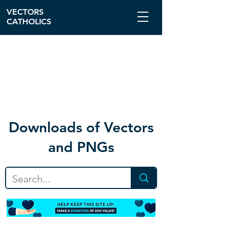
VECTORS
CATHOLICS
Download
s of Vectors
and PNGs