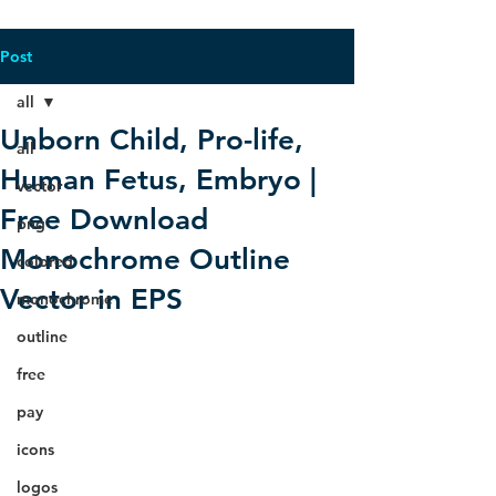
Post
all
Unborn Child, Pro-life,
all
Human Fetus, Embryo |
vector
Free Download
png
Monochrome Outline
colored
Vector in EPS
monochrome
outline
free
pay
icons
logos