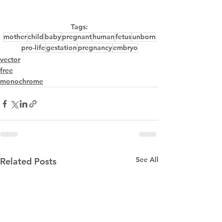
Tags:
mother
child
baby
pregnant
human
fetus
unborn
pro-life
gestation
pregnancy
embryo
vector
free
monochrome
See All
Related Posts