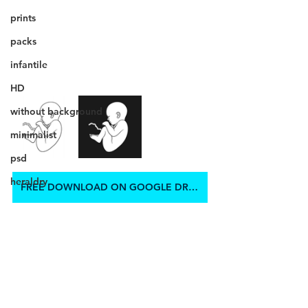
prints
packs
infantile
HD
without background
minimalist
psd
heraldry
FREE DOWNLOAD ON GOOGLE DRIVE