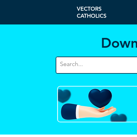
VECTORS
CATHOLICS
Down