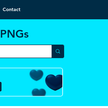
Contact
d PNGs