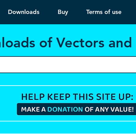
Downloads
Buy
Terms of use
load
s of Vectors an