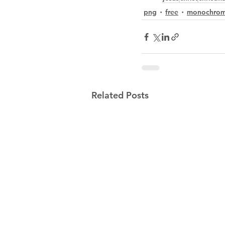
png
free
monochro
Related Posts