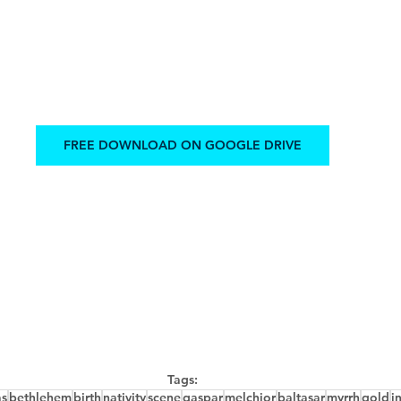
FREE DOWNLOAD ON GOOGLE DRIVE
Tags:
as
bethlehem
birth
nativity
scene
gaspar
melchior
baltasar
myrrh
gold
i