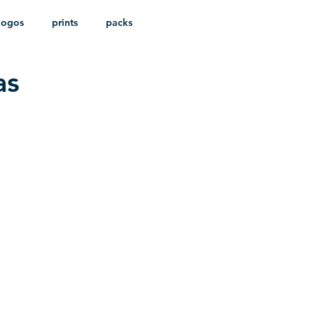
logos
prints
packs
as