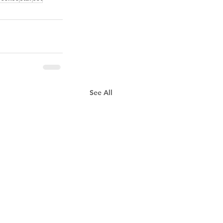
See All