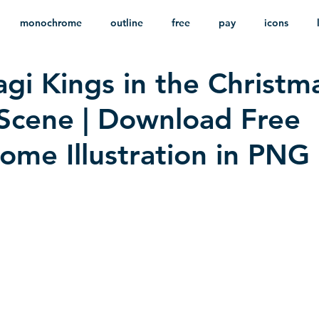
monochrome
outline
free
pay
icons
gi Kings in the Christm
ackground
minimalist
psd
heraldry
 Scene | Download Free
me Illustration in PNG