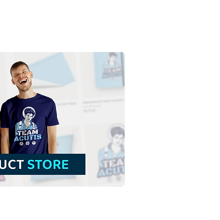
e Magi Kings in the
stmas | Free Download
ful Illustration without
ground in PNG