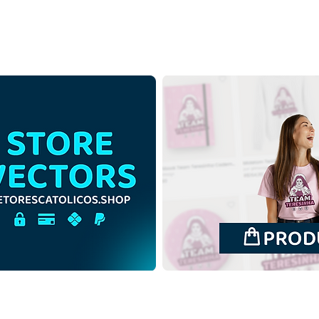
Three Magi Kings in the
Thre
Christmas | Download Free
Chri
Contour Illustration without
Color
Background in PNG
Back