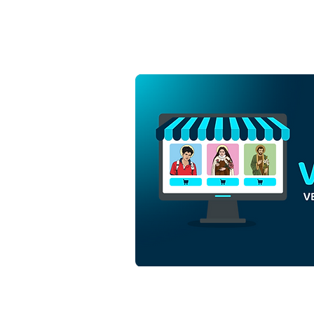
Three Magi Kings in the
Christmas Nativity Scene |
Free Download
Monochrome Outline Vector
in EPS