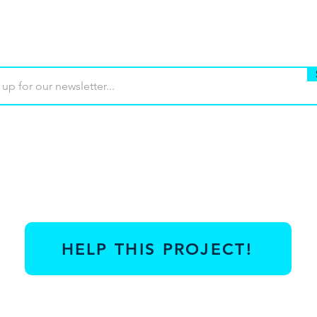
Buy
Terms of use
Contact
Contrib
HELP THIS PROJECT!