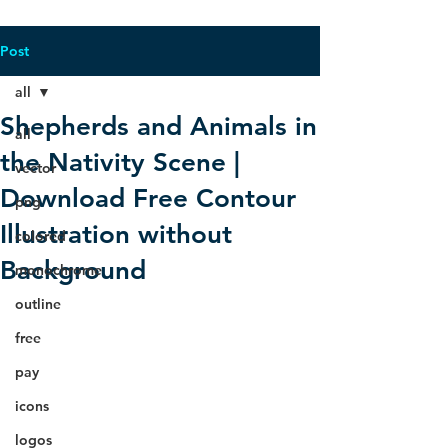
Post
all
Shepherds and Animals in
all
the Nativity Scene |
vector
Download Free Contour
png
Illustration without
colored
Background
monochrome
outline
free
pay
icons
logos