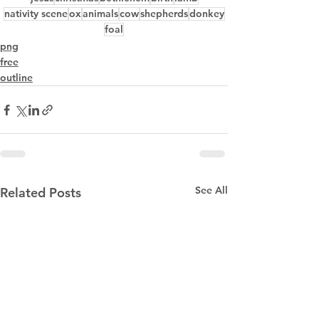
nativity scene
ox
animals
cow
shepherds
donkey
foal
png
free
outline
See All
Related Posts