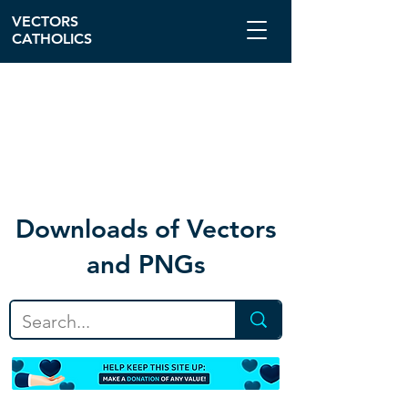
VECTORS
CATHOLICS
Download
s of Vectors
and PNGs