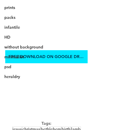
prints
packs
infantile
HD
without background
FREE DOWNLOAD ON GOOGLE DRIVE
minimalist
psd
heraldry
Tags:
jesus
christmas
bethlehem
birth
lamb