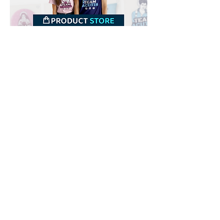
Downloads
Buy
Terms of use
Contact
Contributor
Canais