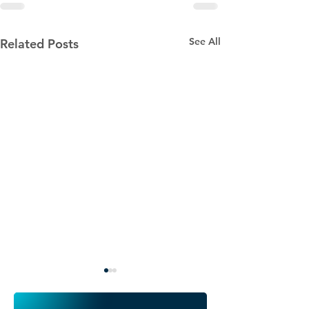
See All
Related Posts