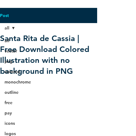
Post
all
Santa Rita de Cassia |
all
Free Download Colored
vector
Illustration with no
png
background in PNG
colored
monochrome
outline
free
pay
icons
logos