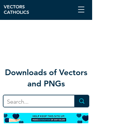
VECTORS
CATHOLICS
Download
s of Vectors
and PNGs