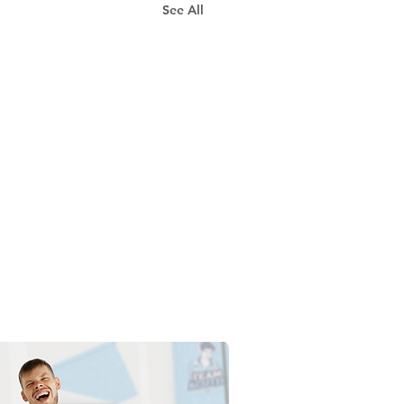
See All