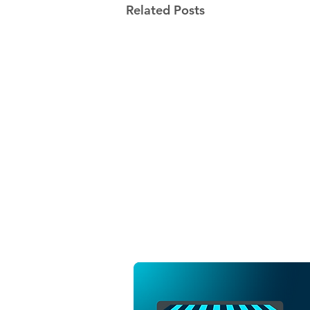
Related Posts