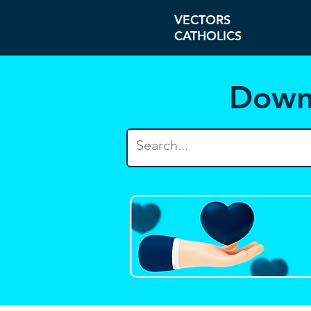
VECTORS
CATHOLICS
Down