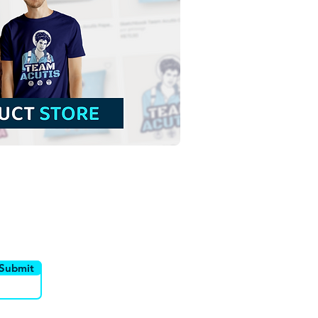
 Cecilia | Free
load Contour
groundless Illustration
NG
utor
Canais
Submit