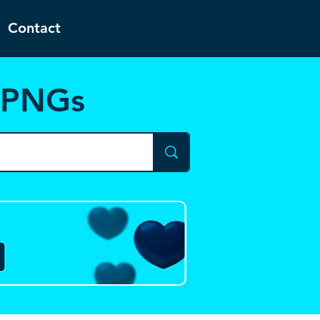
Contact
d PNGs