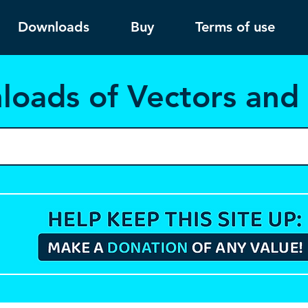
Downloads
Buy
Terms of use
load
s of Vectors an