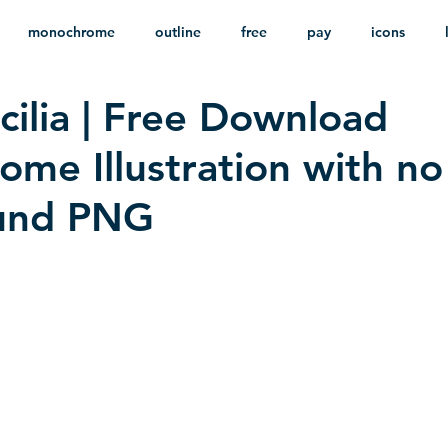
monochrome
outline
free
pay
icons
cilia | Free Download
ackground
minimalist
psd
heraldry
me Illustration with no
und PNG