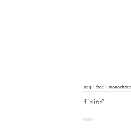
png
free
monochro