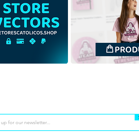
Santa Cecilia | Free
Santa
Download Colored
Down
Illustration with no
Back
background in PNG
in P
Buy
Terms of use
Contact
Contrib