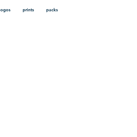
logos
prints
packs