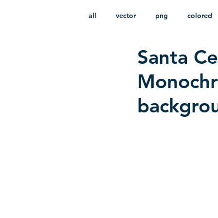
all
vector
png
colored
Santa Ce
infantile
HD
without b
Monochro
backgro