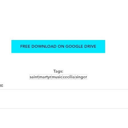
FREE DOWNLOAD ON GOOGLE DRIVE
Tags:
saint
martyr
music
cecilia
singer
me