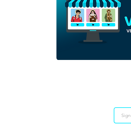
Santa Cecilia | Free
Download Monochrome
Contour Vector in EPS
Downloads