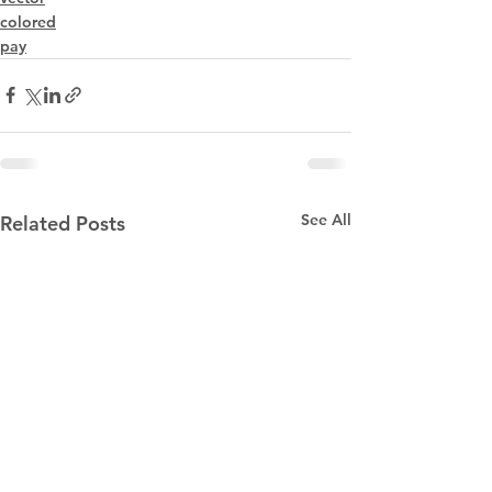
colored
pay
See All
Related Posts