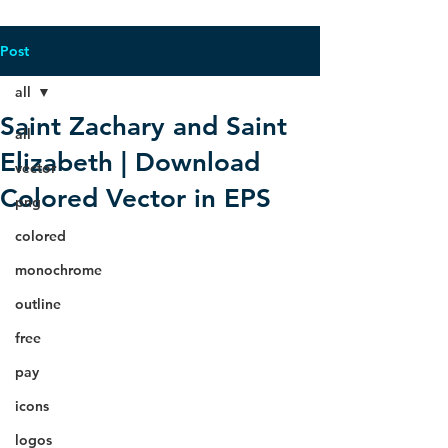
Post
all
Saint Zachary and Saint
all
Elizabeth | Download
vector
Colored Vector in EPS
png
colored
monochrome
outline
free
pay
icons
logos