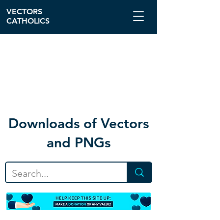
VECTORS
CATHOLICS
Download
s of Vectors
and PNGs