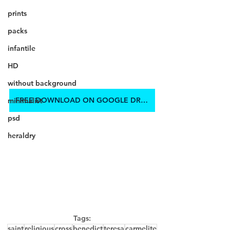
prints
packs
infantile
HD
without background
FREE DOWNLOAD ON GOOGLE DRIVE
minimalist
psd
heraldry
Tags:
saint
religious
cross
benedict
teresa
carmelite