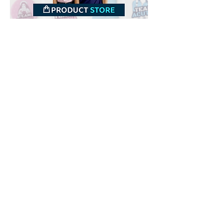
Downloads
Buy
Terms of use
Contact
Contributor
Canais
Submit