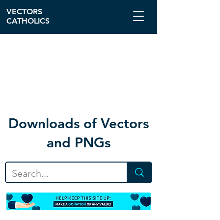
VECTORS
CATHOLICS
Download
s of Vectors
and PNGs