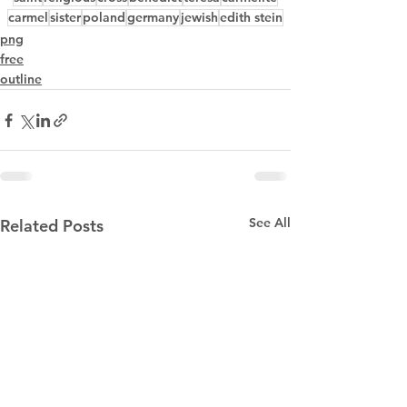
carmel
sister
poland
germany
jewish
edith stein
png
free
outline
See All
Related Posts