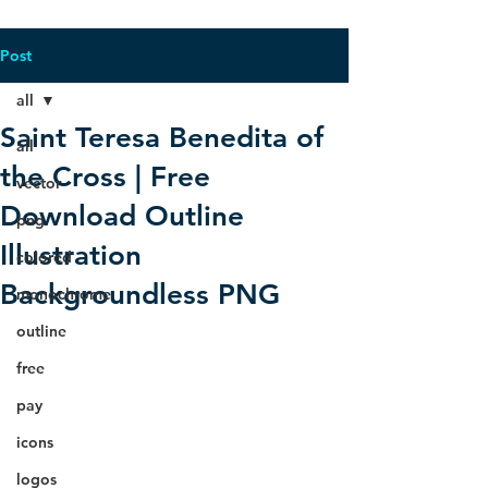
Post
all
Saint Teresa Benedita of
all
the Cross | Free
vector
Download Outline
png
Illustration
colored
Backgroundless PNG
monochrome
outline
free
pay
icons
logos