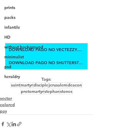
prints
packs
infantile
HD
without background
DOWNLOAD PAGO NO VECTEZZY.COM
minimalist
DOWNLOAD PAGO NO SHUTTERSTOCK
psd
heraldry
Tags:
saint
martyr
disciple
jerusalem
deacon
protomartyr
stephan
stones
vector
colored
pay