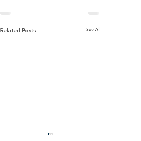
See All
Related Posts