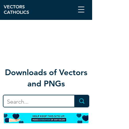
VECTORS
CATHOLICS
Download
s of Vectors
and PNGs