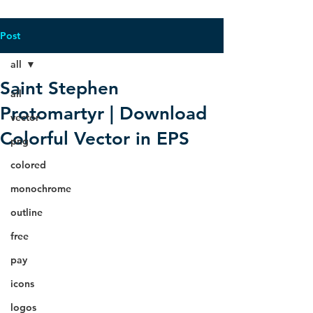
Post
all
Saint Stephen
all
Protomartyr | Download
vector
Colorful Vector in EPS
png
colored
monochrome
outline
free
pay
icons
logos