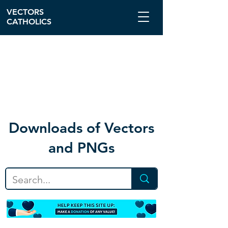
VECTORS
CATHOLICS
Download
s of Vectors
and PNGs