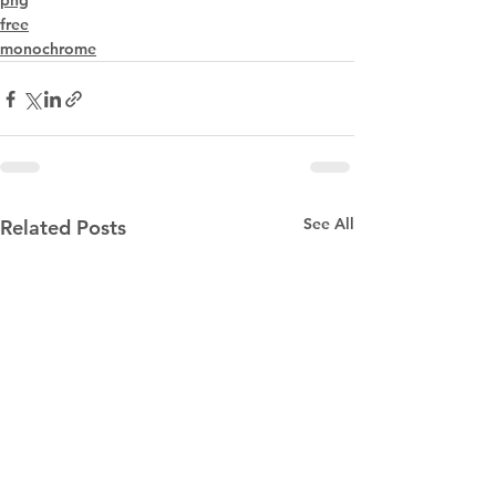
png
free
monochrome
See All
Related Posts