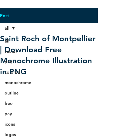
Post
all
Saint Roch of Montpellier
all
| Download Free
vector
Monochrome Illustration
png
in PNG
colored
monochrome
outline
free
pay
icons
logos