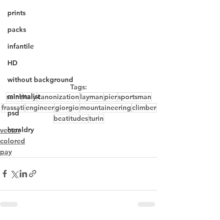
prints
packs
infantile
HD
without background
Tags:
minimalist
saint
italy
canonization
layman
pier
sportsman
frassati
engineer
giorgio
mountaineering
climber
psd
beatitudes
turin
heraldry
vector
colored
pay