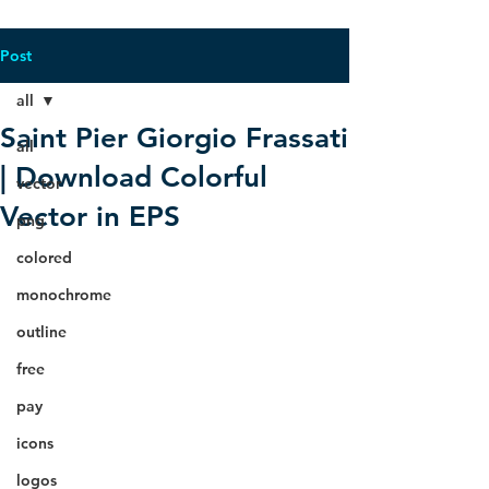
Post
all
Saint Pier Giorgio Frassati
all
| Download Colorful
vector
Vector in EPS
png
colored
monochrome
outline
free
pay
icons
logos