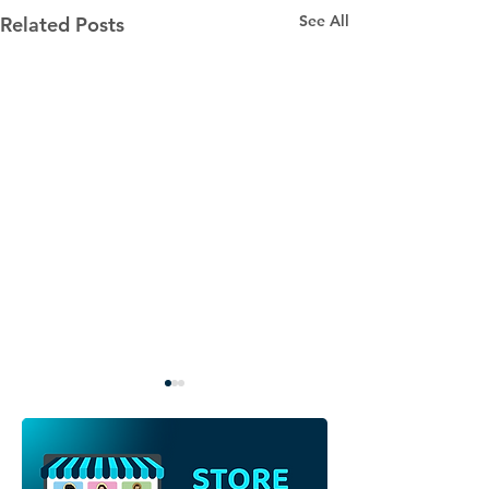
See All
Related Posts