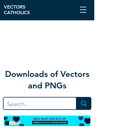
VECTORS
CATHOLICS
Download
s of Vectors
and PNGs