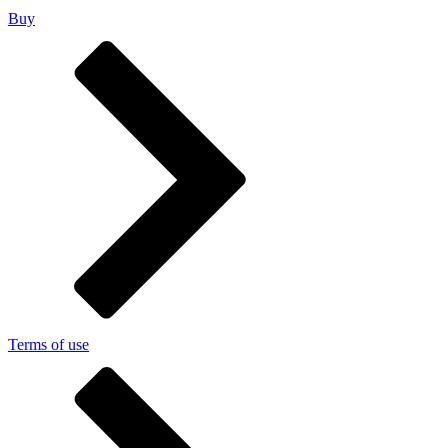
Buy
Terms of use