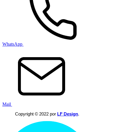
WhatsApp
Mail
Copyright © 2022 por
LF Design
.