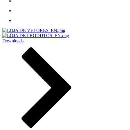
Downloads