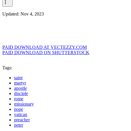
Updated:
Nov 4, 2023
PAID DOWNLOAD AT VECTEZZY.COM
PAID DOWNLOAD ON SHUTTERSTOCK
Tags:
saint
martyr
apostle
disciple
rome
missionary
pope
vatican
preacher
peter