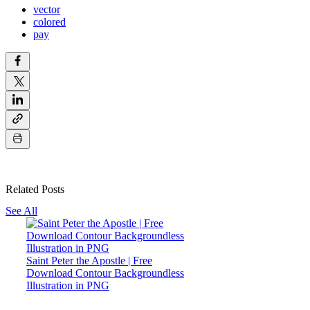
vector
colored
pay
Related Posts
See All
Saint Peter the Apostle | Free
Download Contour Backgroundless
Illustration in PNG