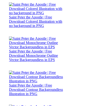
Saint Peter the Apostle | Free
Download Colored Illustration with
no background in PNG
Saint Peter the Apostle | Free
Download Monochrome Outline
Vector Backgroundless in EPS
Saint Peter the Apostle | Free
Download Contour Backgroundless
Illustration in PNG