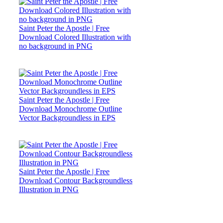
Saint Peter the Apostle | Free
Download Colored Illustration with
no background in PNG
Saint Peter the Apostle | Free
Download Monochrome Outline
Vector Backgroundless in EPS
Saint Peter the Apostle | Free
Download Contour Backgroundless
Illustration in PNG