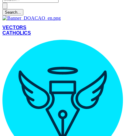
VECTORS
CATHOLICS