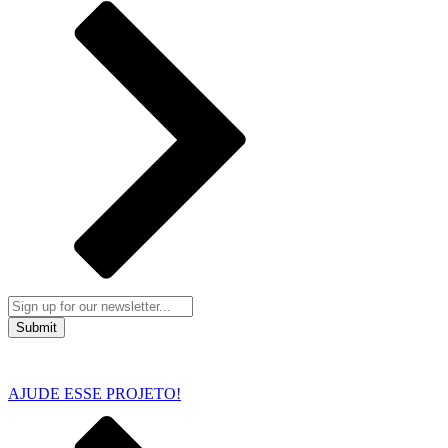
Submit
AJUDE ESSE PROJETO!