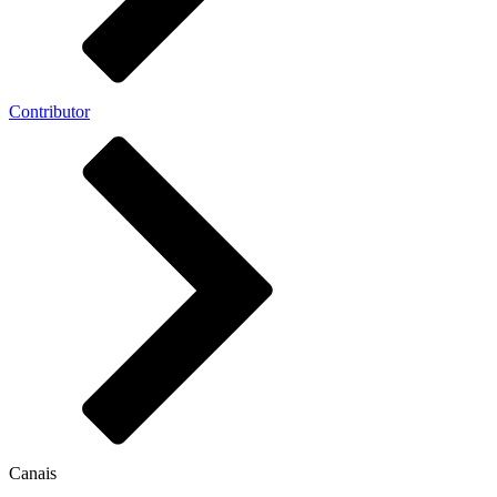
Contributor
Canais