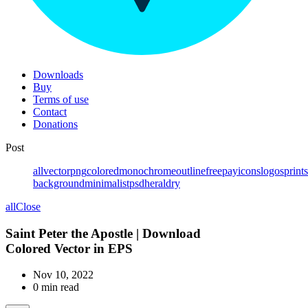
Downloads
Buy
Terms of use
Contact
Donations
Post
all
vector
png
colored
monochrome
outline
free
pay
icons
logos
prints
background
minimalist
psd
heraldry
all
Close
Saint Peter the Apostle | Download
Colored Vector in EPS
Nov 10, 2022
0 min read