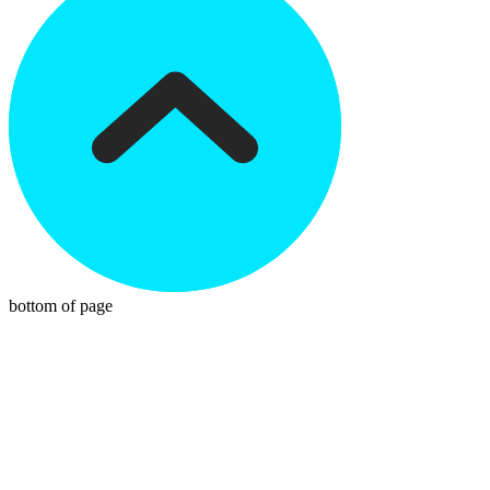
bottom of page