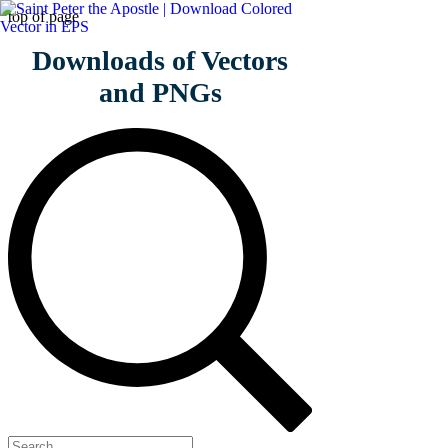
top of page
Download
s of Vectors
and PNGs