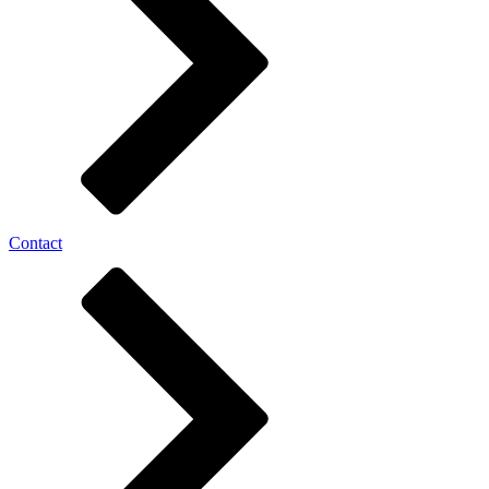
Contact