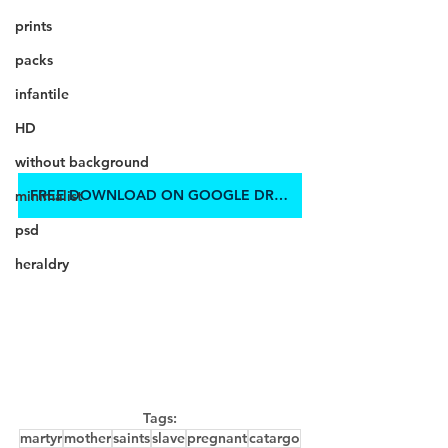
prints
packs
infantile
HD
without background
FREE DOWNLOAD ON GOOGLE DRIVE
minimalist
psd
heraldry
Tags:
martyr
mother
saints
slave
pregnant
catargo