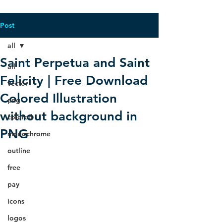
Post
all
Saint Perpetua and Saint
all
Felicity | Free Download
vector
Colored Illustration
png
without background in
colored
PNG
monochrome
outline
free
pay
icons
logos