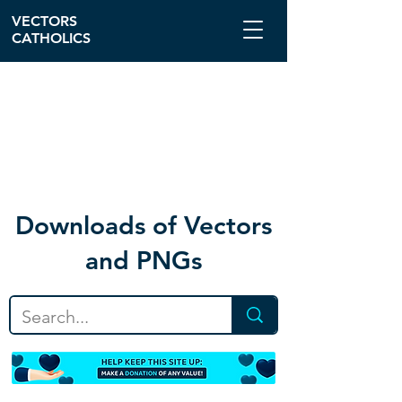
VECTORS
CATHOLICS
Download
s of Vectors
and PNGs