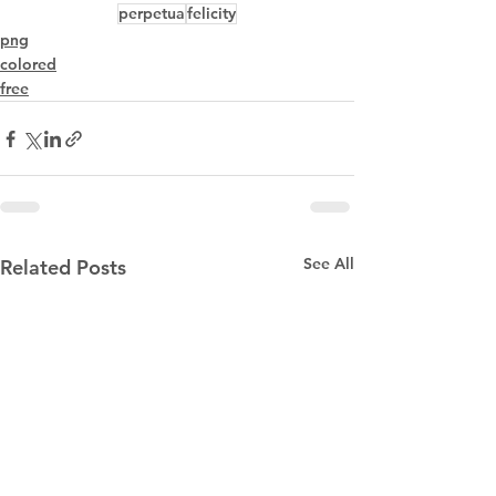
perpetua
felicity
png
colored
free
See All
Related Posts