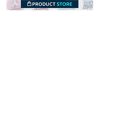
Downloads
Buy
Terms of use
Contact
Contributor
Canais
Submit