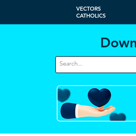
VECTORS
CATHOLICS
Down