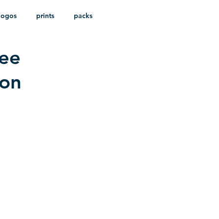
logos
prints
packs
ree
ion