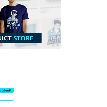
t Padre Pio of
relcina | Free Download
red Illustration with no
ground in PNG
utor
Canais
Submit