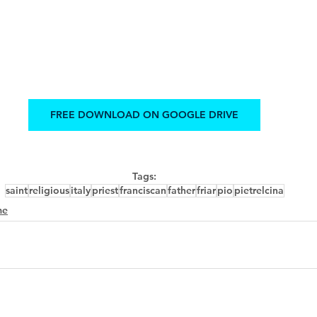
FREE DOWNLOAD ON GOOGLE DRIVE
Tags:
saint
religious
italy
priest
franciscan
father
friar
pio
pietrelcina
me