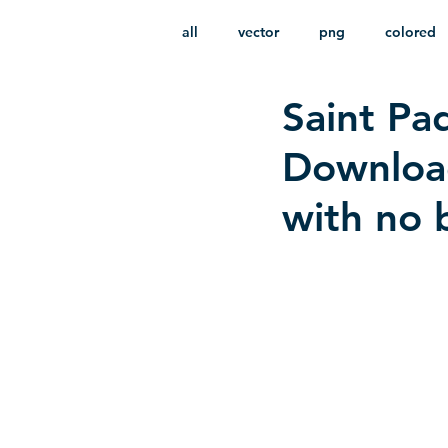
all
vector
png
colored
Saint Pad
infantile
HD
without b
Download
with no 