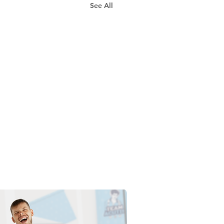
See All