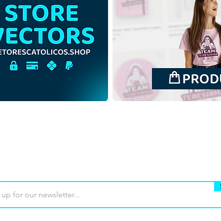
Saint Padre Pio of
Sain
Pietrelcina | Free Download
Piet
Contour Backgroundless
Colo
Illustration in PNG
back
Buy
Terms of use
Contact
Contrib