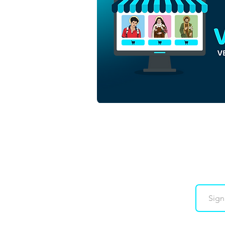
Saint Padre Pio of
Pietrelcina | Free Download
Monochrome Outline Vector
Backgroundless in EPS
Downloads