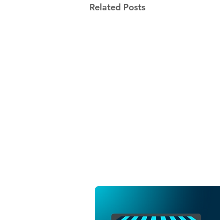
Related Posts