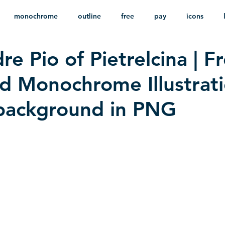
monochrome
outline
free
pay
icons
re Pio of Pietrelcina | F
ackground
minimalist
psd
heraldry
 Monochrome Illustrat
background in PNG