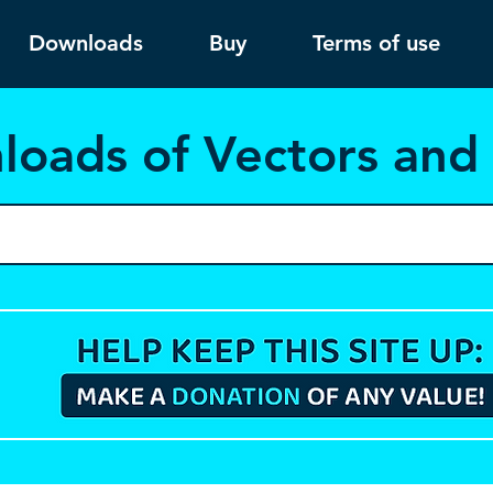
Downloads
Buy
Terms of use
load
s of Vectors an