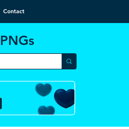
Contact
d PNGs