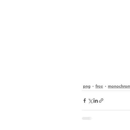
png
free
monochro