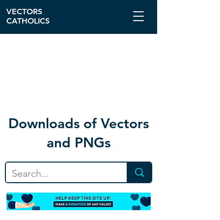
VECTORS
CATHOLICS
Download
s of Vectors
and PNGs