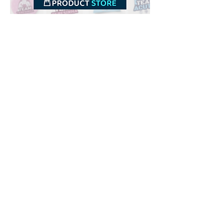
Downloads
Buy
Terms of use
Contact
Contributor
Canais
Submit