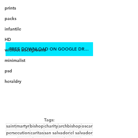
prints
packs
infantile
HD
FREE DOWNLOAD ON GOOGLE DRIVE
without background
minimalist
psd
heraldry
Tags:
saint
martyr
bishop
charity
archbishop
oscar
persecution
caritas
san salvador
el salvador