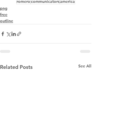
romero
communicators
america
png
free
outline
See All
Related Posts