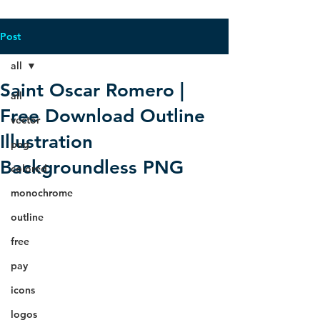
Post
all
Saint Oscar Romero |
all
Free Download Outline
vector
Illustration
png
Backgroundless PNG
colored
monochrome
outline
free
pay
icons
logos