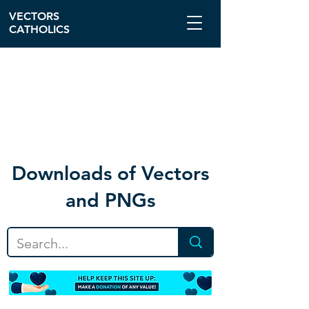
VECTORS
CATHOLICS
Download
s of Vectors
and PNGs