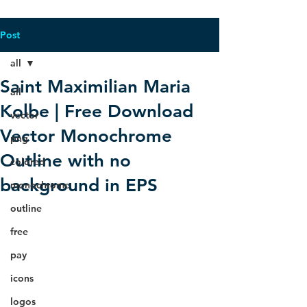
Post
all
Saint Maximilian Maria
all
Kolbe | Free Download
vector
Vector Monochrome
png
Outline with no
colored
background in EPS
monochrome
outline
free
pay
icons
logos