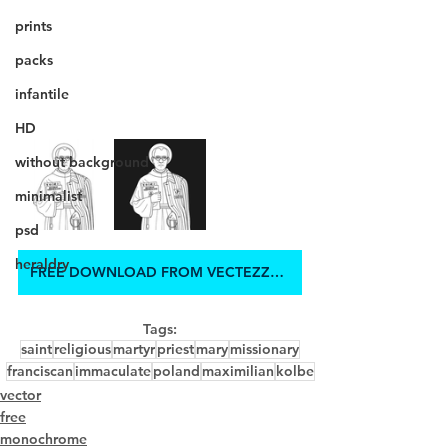
prints
packs
infantile
HD
without background
minimalist
psd
heraldry
FREE DOWNLOAD FROM VECTEZZY.COM
Tags:
saint
religious
martyr
priest
mary
missionary
franciscan
immaculate
poland
maximilian
kolbe
vector
free
monochrome