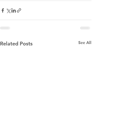
See All
Related Posts