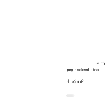
saint
png
colored
free