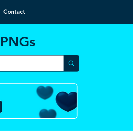
Contact
d PNGs