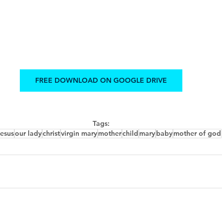
FREE DOWNLOAD ON GOOGLE DRIVE
Tags:
jesus
our lady
christ
virgin mary
mother
child
mary
baby
mother of god