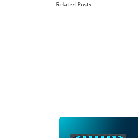
Related Posts