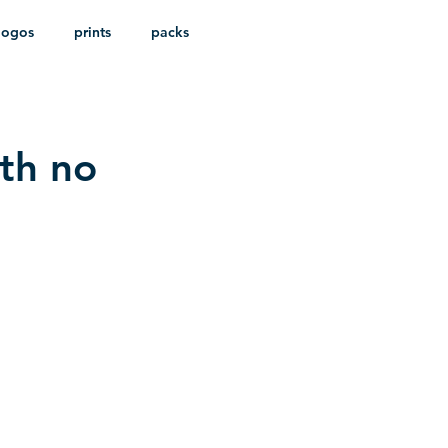
logos
prints
packs
ith no