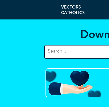
VECTORS
CATHOLICS
Down