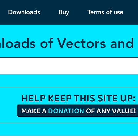
Downloads
Buy
Terms of use
load
s of Vectors an