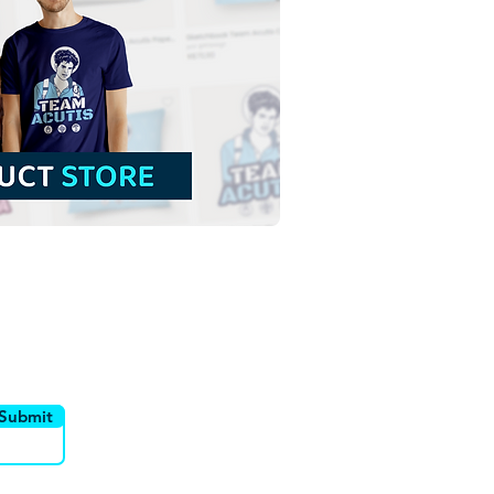
t Mary Mother of God |
 Download Contour
groundless Illustration
NG
utor
Canais
Submit