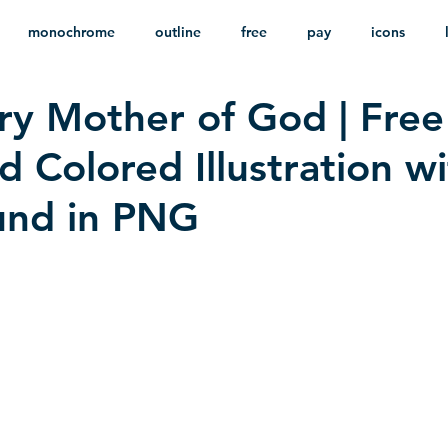
monochrome
outline
free
pay
icons
ry Mother of God | Free
ackground
minimalist
psd
heraldry
 Colored Illustration w
und in PNG