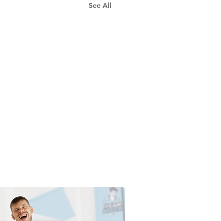
See All