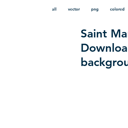
all
vector
png
colored
Saint Ma
infantile
HD
without b
Download
backgro