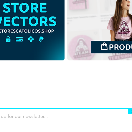
Saint Mary Mother of God |
Sain
Free Download
Free
Monochrome Illustration
Back
with no background in PNG
in P
Buy
Terms of use
Contact
Contrib