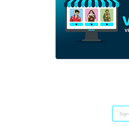
Saint Mary Mother of God |
Download Colored Vector in
EPS
Downloads