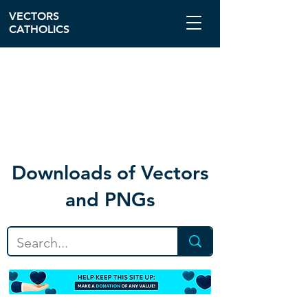
VECTORS
CATHOLICS
Download
s of Vectors
and PNGs