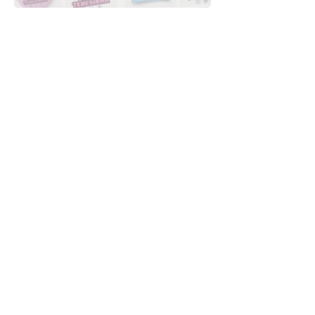
Downloads
Buy
Terms of use
Contact
Contributor
Canais
Submit