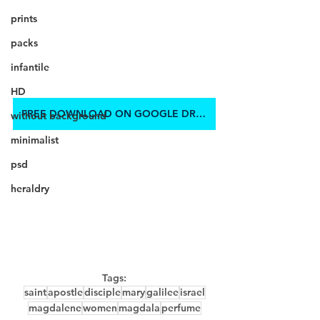
prints
packs
infantile
HD
FREE DOWNLOAD ON GOOGLE DRIVE
without background
minimalist
psd
heraldry
Tags:
saint
apostle
disciple
mary
galilee
israel
magdalene
women
magdala
perfume