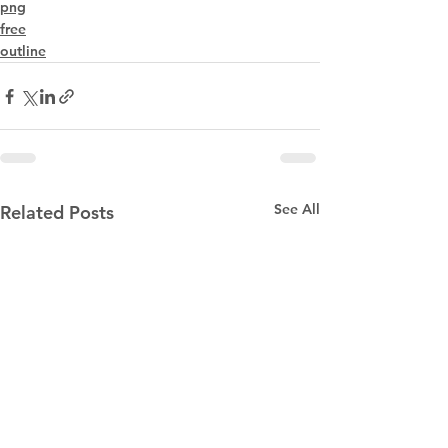
png
free
outline
See All
Related Posts