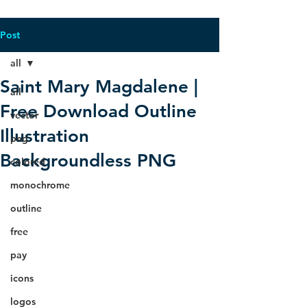
Post
all
Saint Mary Magdalene |
all
Free Download Outline
vector
Illustration
png
Backgroundless PNG
colored
monochrome
outline
free
pay
icons
logos