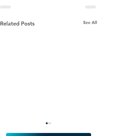
See All
Related Posts