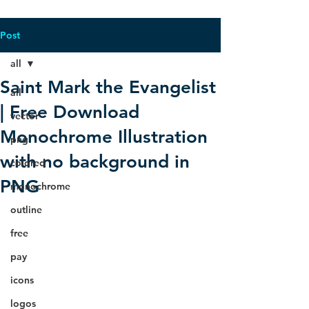
Post
all
Saint Mark the Evangelist
all
| Free Download
vector
Monochrome Illustration
png
with no background in
colored
PNG
monochrome
outline
free
pay
icons
logos