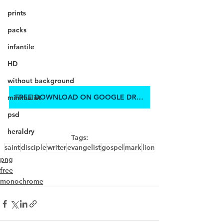
prints
packs
infantile
HD
without background
FREE DOWNLOAD ON GOOGLE DRIVE
minimalist
psd
heraldry
Tags:
saint
disciple
writer
evangelist
gospel
mark
lion
png
free
monochrome