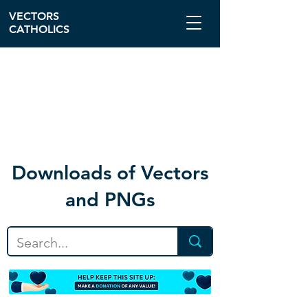
VECTORS
CATHOLICS
Download
s of Vectors
and PNGs