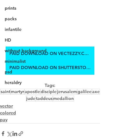
prints
packs
infantile
HD
without background
PAID DOWNLOAD ON VECTEZZY.COM
minimalist
PAID DOWNLOAD ON SHUTTERSTOCK
psd
heraldry
Tags:
saint
martyr
apostle
disciple
jerusalem
galilee
axe
jude
taddeus
medallion
vector
colored
pay