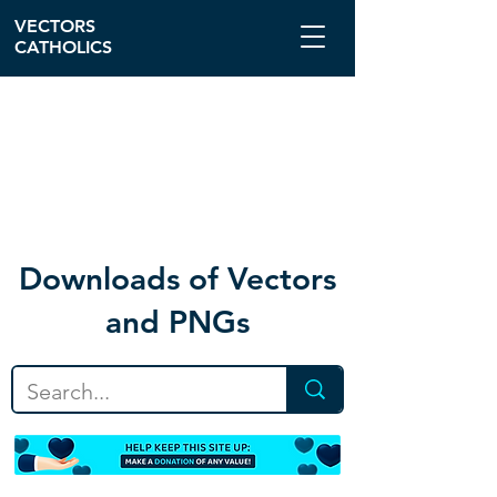
VECTORS
CATHOLICS
Download
s of Vectors
and PNGs