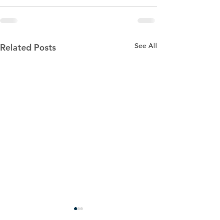
See All
Related Posts