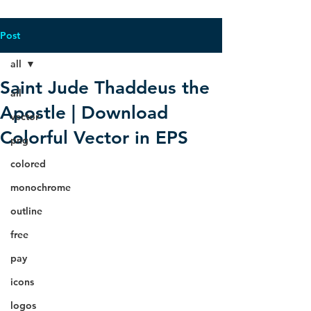
Post
all
Saint Jude Thaddeus the
all
Apostle | Download
vector
Colorful Vector in EPS
png
colored
monochrome
outline
free
pay
icons
logos