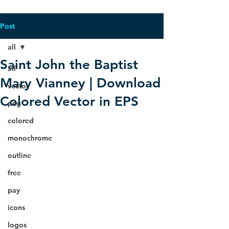
Post
all
Saint John the Baptist
all
Mary Vianney | Download
vector
Colored Vector in EPS
png
colored
monochrome
outline
free
pay
icons
logos