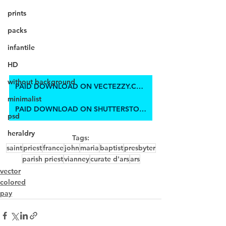
prints
packs
infantile
HD
without background
PAID DOWNLOAD ON VECTEZZY.COM
minimalist
PAID DOWNLOAD ON SHUTTERSTOCK
psd
heraldry
Tags:
saint
priest
france
john
maria
baptist
presbyter
parish priest
vianney
curate d'ars
ars
vector
colored
pay