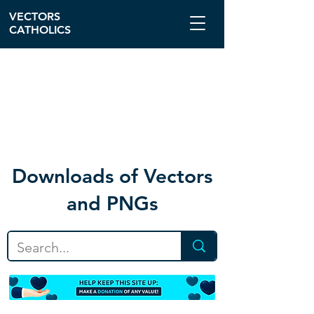
VECTORS
CATHOLICS
Download
s of Vectors
and PNGs