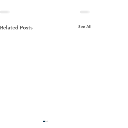
See All
Related Posts