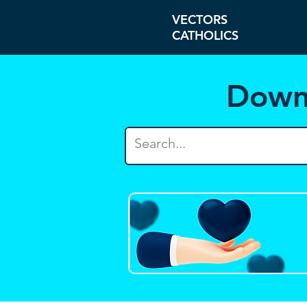
VECTORS
CATHOLICS
Down