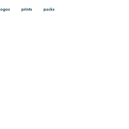
logos
prints
packs