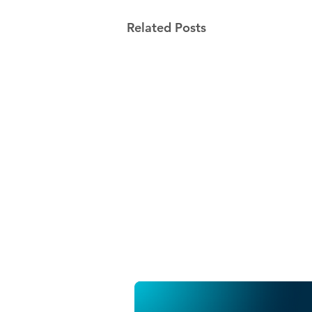
Related Posts