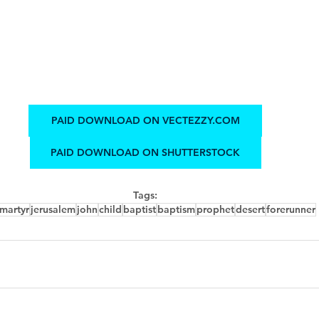
PAID DOWNLOAD ON VECTEZZY.COM
PAID DOWNLOAD ON SHUTTERSTOCK
Tags:
martyr
jerusalem
john
child
baptist
baptism
prophet
desert
forerunner