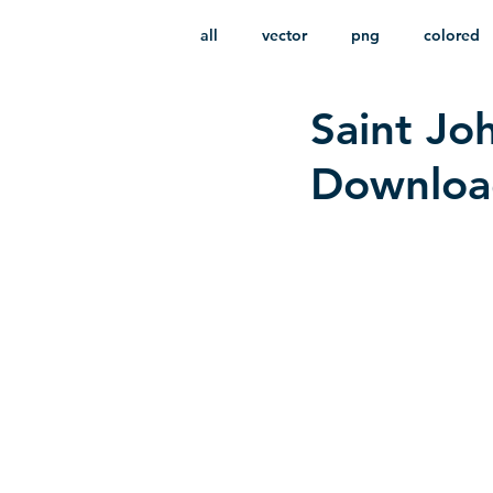
all
vector
png
colored
Saint Joh
infantile
HD
without b
Download