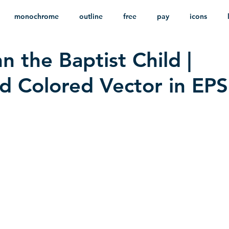
monochrome
outline
free
pay
icons
n the Baptist Child |
ackground
minimalist
psd
heraldry
 Colored Vector in EPS