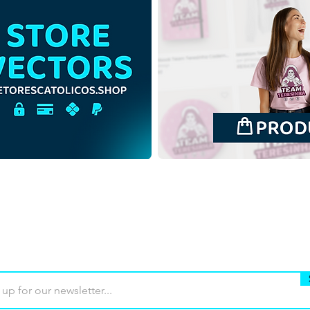
Saint John the Baptist Child |
Saint
Free Download Outline
Free
Illustration Backgroundless
Illus
PNG
back
Buy
Terms of use
Contact
Contrib