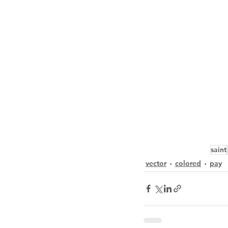
saint
vector
colored
pay