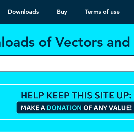
Downloads
Buy
Terms of use
load
s of Vectors an