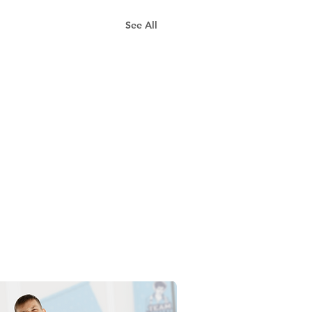
See All