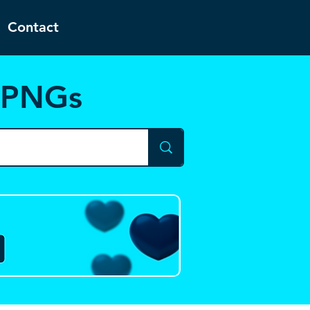
Contact
d PNGs