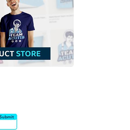
 John the Baptist Child |
 Download Colored
tration without
ground in PNG
utor
Canais
Submit