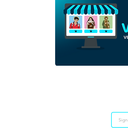
Saint John the Baptist Child |
Free Download
Monochrome Outline Vector
in EPS
Downloads