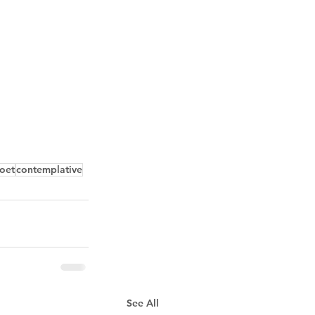
oet
contemplative
See All