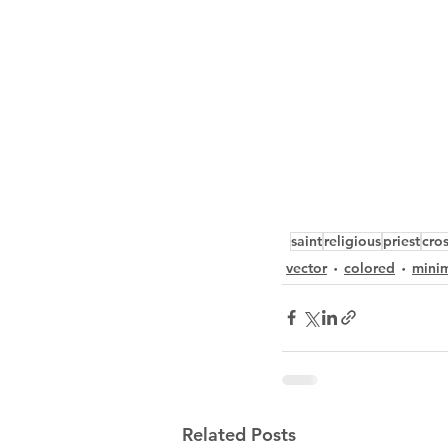
saint
religious
priest
cro
vector
colored
minim
Related Posts