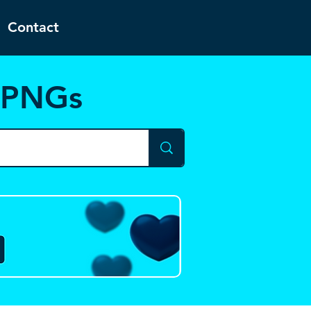
Contact
d PNGs