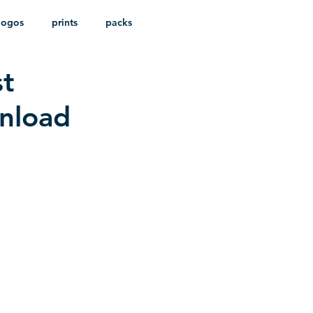
logos
prints
packs
st
wnload