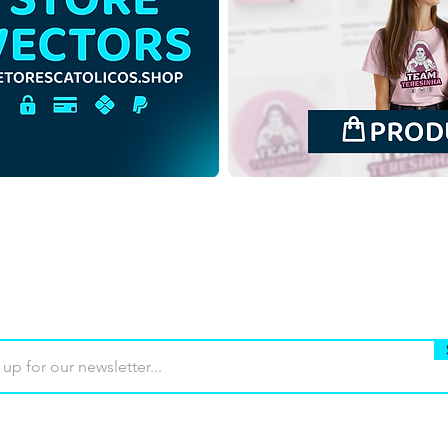
Saint Francis Xavier
Our 
Minimalist Colorful Vector
Mini
Illustration | Download
Illu
Colorful Vector in EPS
Colo
Buy
Terms of use
Contact
Contrib