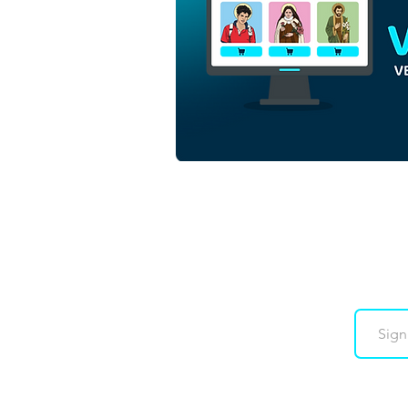
Saint Elena Guerra
Minimalist Colorful Vector
Illustration | Download
Colorful Vector in EPS
Downloads