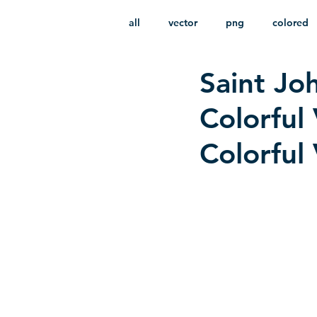
all
vector
png
colored
Saint Jo
infantile
HD
without b
Colorful 
Colorful