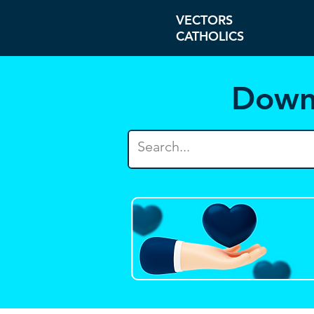
VECTORS
CATHOLICS
Down