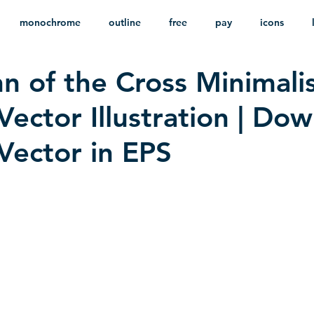
monochrome
outline
free
pay
icons
hn of the Cross Minimali
ackground
minimalist
psd
heraldry
Vector Illustration | Do
 Vector in EPS