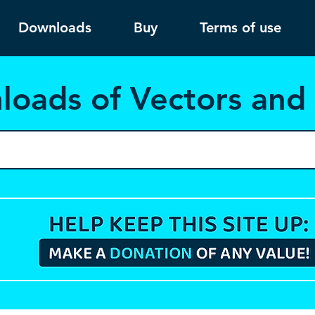
Downloads
Buy
Terms of use
load
s of Vectors an