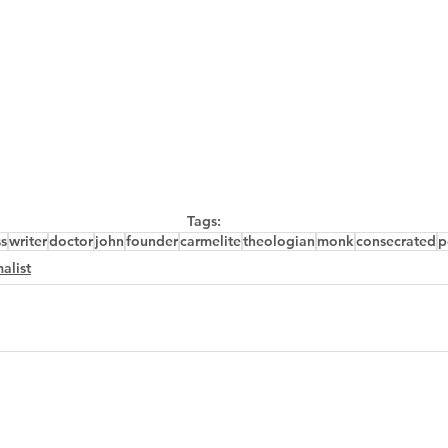
Tags:
ss
writer
doctor
john
founder
carmelite
theologian
monk
consecrated
p
alist