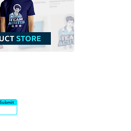
Lady of Guadalupe
malist Colorful Vector
stration | Download
rful Vector in EPS
utor
Canais
Submit