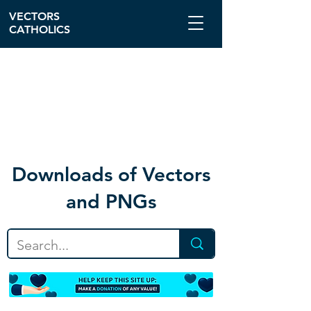
VECTORS
CATHOLICS
Download
s of Vectors
and PNGs