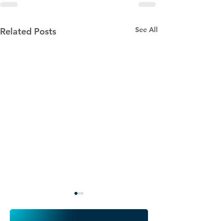
See All
Related Posts