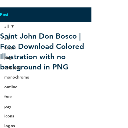
Post
all
Saint John Don Bosco |
all
Free Download Colored
vector
Illustration with no
png
background in PNG
colored
monochrome
outline
free
pay
icons
logos