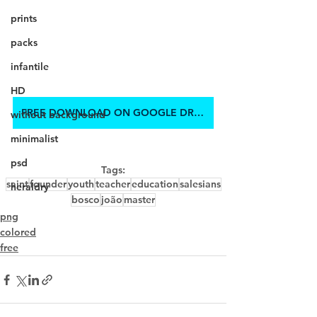
prints
packs
infantile
HD
FREE DOWNLOAD ON GOOGLE DRIVE
without background
minimalist
psd
Tags:
saint
founder
youth
teacher
education
salesians
heraldry
bosco
joão
master
png
colored
free