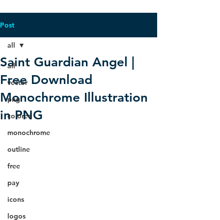
Post
all
Saint Guardian Angel |
all
Free Download
vector
Monochrome Illustration
png
in PNG
colored
monochrome
outline
free
pay
icons
logos