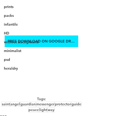
prints
packs
infantile
HD
FREE DOWNLOAD ON GOOGLE DRIVE
without background
minimalist
psd
heraldry
Tags:
saint
angel
guardian
messenger
protector
guide
peace
light
way