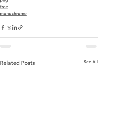
png
free
monochrome
See All
Related Posts