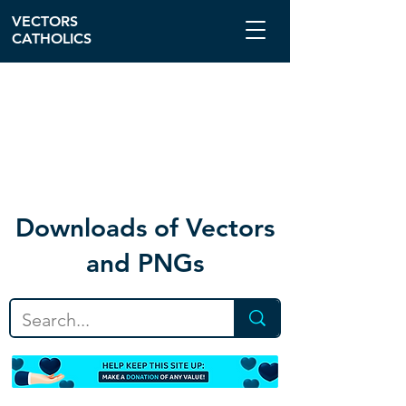
VECTORS
CATHOLICS
Download
s of Vectors
and PNGs