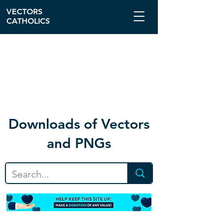
VECTORS
CATHOLICS
Download
s of Vectors
and PNGs