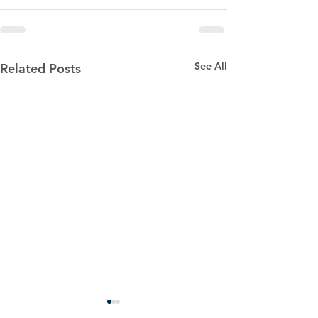
See All
Related Posts