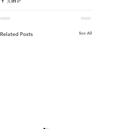
See All
Related Posts