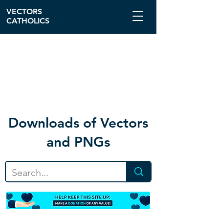
VECTORS
CATHOLICS
Download
s of Vectors
and PNGs