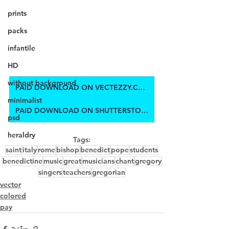
prints
packs
infantile
HD
without background
PAID DOWNLOAD ON VECTEZZY.COM
minimalist
PAID DOWNLOAD ON SHUTTERSTOCK
psd
heraldry
Tags:
saint
italy
rome
bishop
benedict
pope
students
benedictine
music
great
musicians
chant
gregory
singers
teachers
gregorian
vector
colored
pay