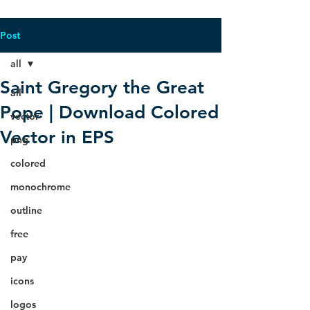
Post
all
Saint Gregory the Great
all
Pope | Download Colored
vector
Vector in EPS
png
colored
monochrome
outline
free
pay
icons
logos