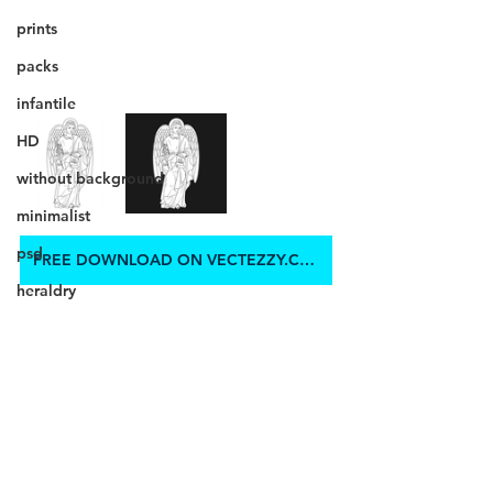
prints
packs
infantile
HD
without background
minimalist
psd
FREE DOWNLOAD ON VECTEZZY.COM
heraldry