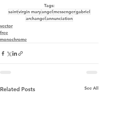
Tags:
saint
virgin mary
angel
messenger
gabriel
archangel
annunciation
vector
free
monochrome
See All
Related Posts