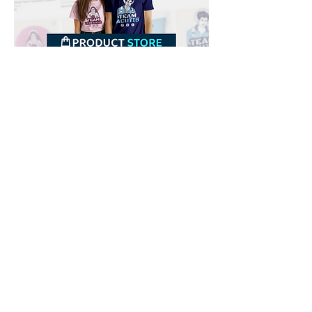
Downloads
Buy
Terms of use
Contact
Contributor
Canais