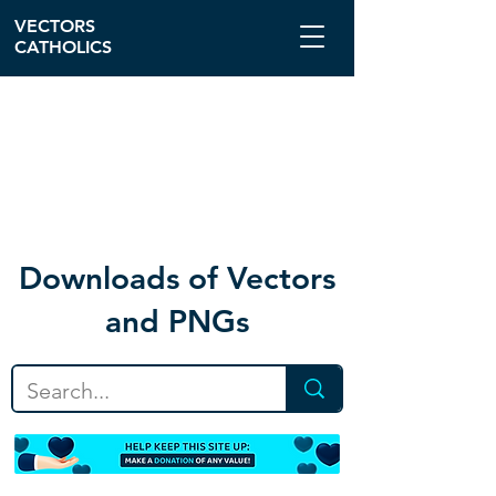
VECTORS
CATHOLICS
Download
s of Vectors
and PNGs