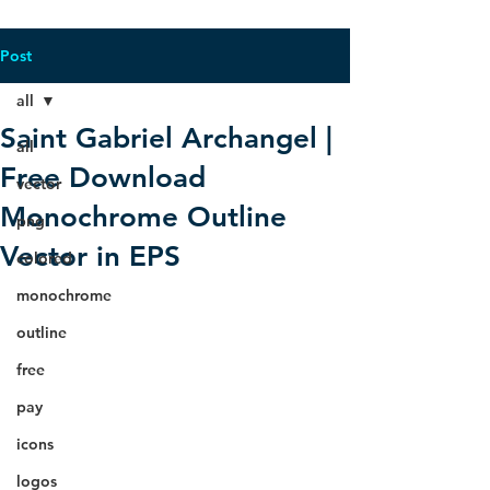
Post
all
Saint Gabriel Archangel |
all
Free Download
vector
Monochrome Outline
png
Vector in EPS
colored
monochrome
outline
free
pay
icons
logos