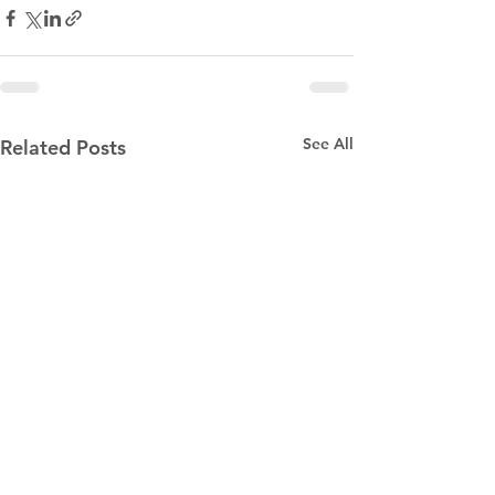
See All
Related Posts