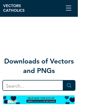
VECTORS
CATHOLICS
Download
s of Vectors
and PNGs