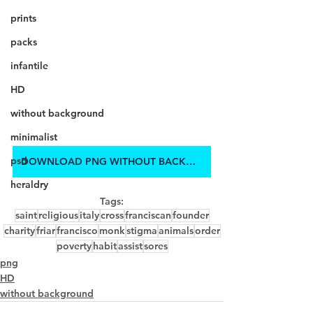
prints
packs
infantile
HD
without background
minimalist
psd
DOWNLOAD PNG WITHOUT BACKGROUND IN HD
heraldry
Tags:
saint
religious
italy
cross
franciscan
founder
charity
friar
francisco
monk
stigma
animals
order
poverty
habit
assist
sores
png
HD
without background