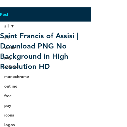
Post
all
Saint Francis of Assisi |
all
Download PNG No
vector
Background in High
png
Resolution HD
colored
monochrome
outline
free
pay
icons
logos