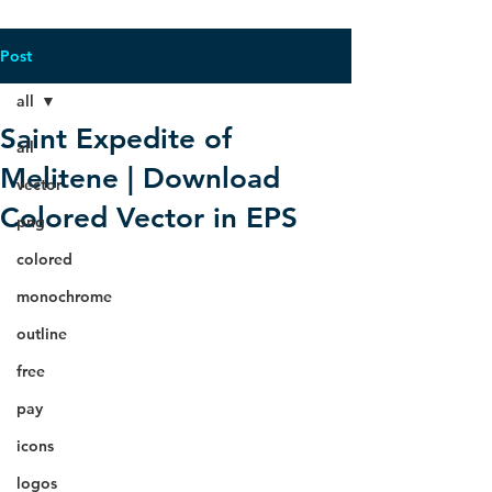
Post
all
Saint Expedite of
all
Melitene | Download
vector
Colored Vector in EPS
png
colored
monochrome
outline
free
pay
icons
logos