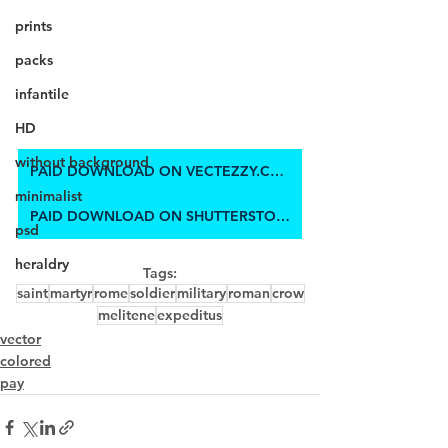
prints
packs
infantile
HD
without background
PAID DOWNLOAD ON VECTEZZY.COM
minimalist
PAID DOWNLOAD ON SHUTTERSTOCK
psd
heraldry
Tags:
saint
martyr
rome
soldier
military
roman
crow
melitene
expeditus
vector
colored
pay