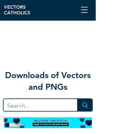
VECTORS
CATHOLICS
Download
s of Vectors
and PNGs