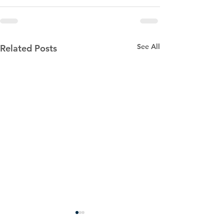
See All
Related Posts