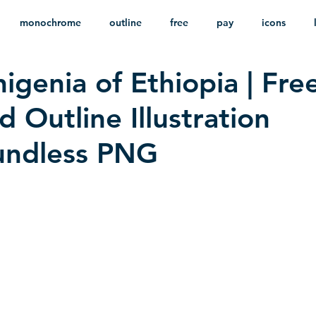
monochrome
outline
free
pay
icons
igenia of Ethiopia | Fre
ackground
minimalist
psd
heraldry
 Outline Illustration
undless PNG