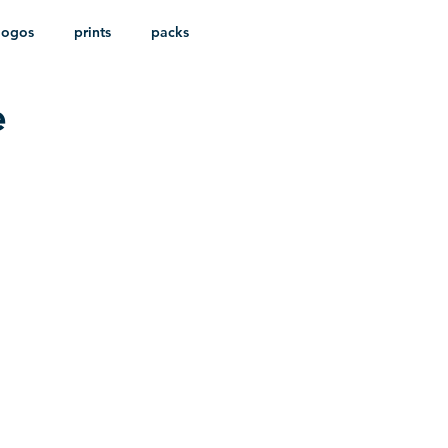
logos
prints
packs
e