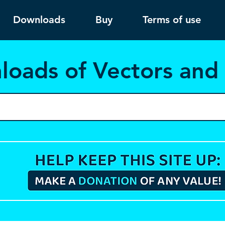
Downloads
Buy
Terms of use
load
s of Vectors an