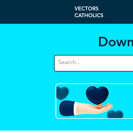
VECTORS
CATHOLICS
Down