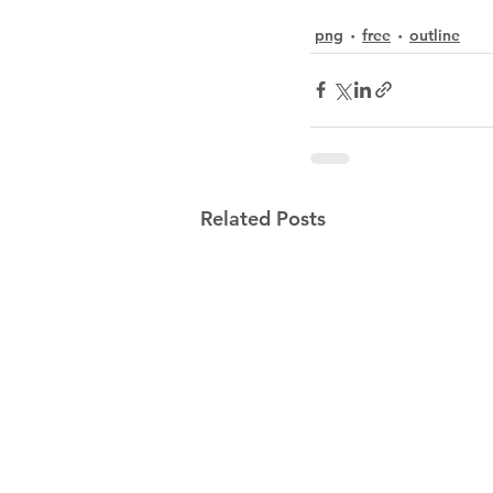
png
free
outline
Related Posts