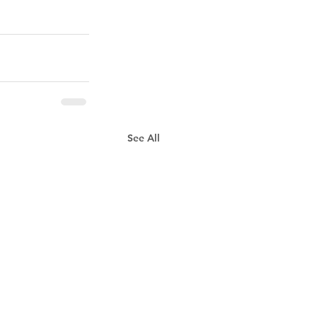
See All