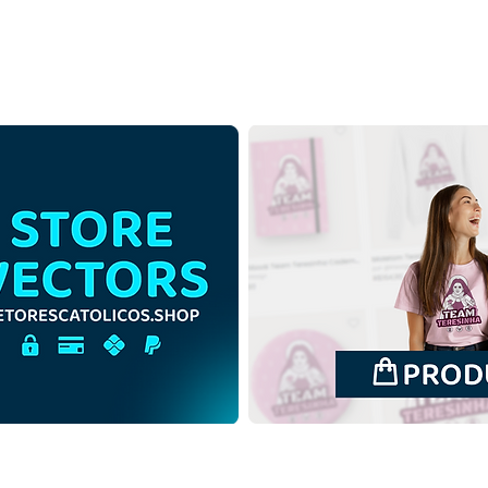
Saint Ephigenia of Ethiopia |
Sain
Free Download
Free
Monochrome Illustration in
Illus
PNG
back