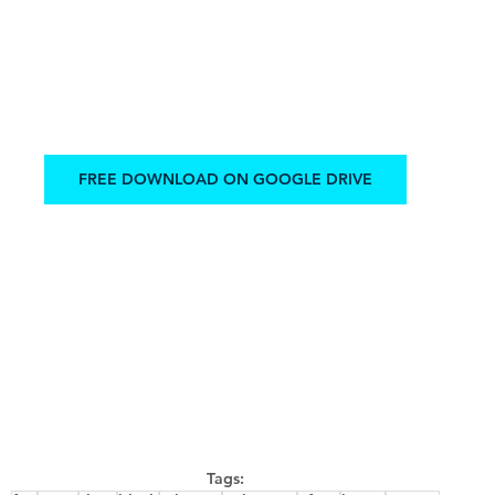
FREE DOWNLOAD ON GOOGLE DRIVE
Tags: