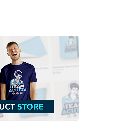
t Ephigenia of Ethiopia |
 Download Colored
tration without
ground in PNG