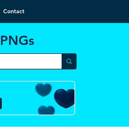
Contact
d PNGs