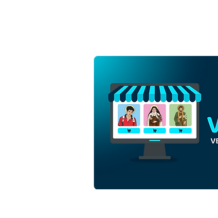
Saint Ephigenia of Ethiopia |
Free Download
Monochrome Outline Vector
in EPS