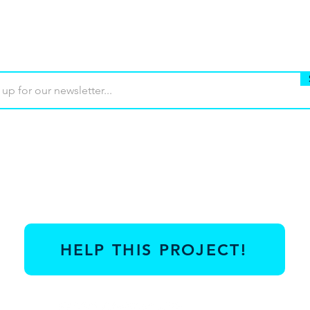
Buy
Terms of use
Contact
Contrib
HELP THIS PROJECT!