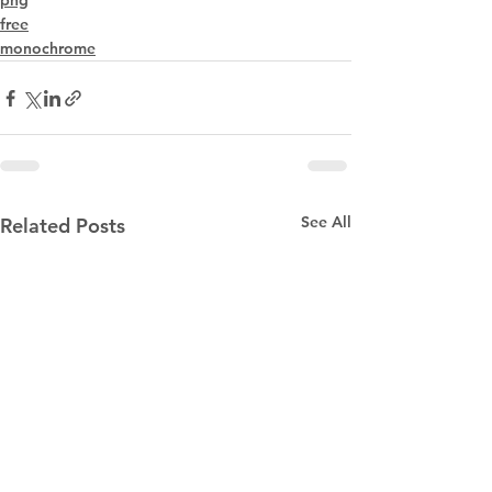
png
free
monochrome
See All
Related Posts