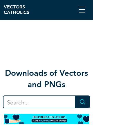
VECTORS
CATHOLICS
Download
s of Vectors
and PNGs