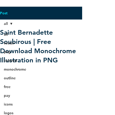
Post
all
Saint Bernadette
all
Soubirous | Free
vector
Download Monochrome
png
Illustration in PNG
colored
monochrome
outline
free
pay
icons
logos