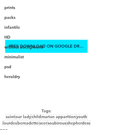
prints
packs
infantile
HD
FREE DOWNLOAD ON GOOGLE DRIVE
without background
minimalist
psd
heraldry
Tags:
saint
our lady
child
marian apparition
youth
lourdes
bernadette
seer
soubirous
shepherdess