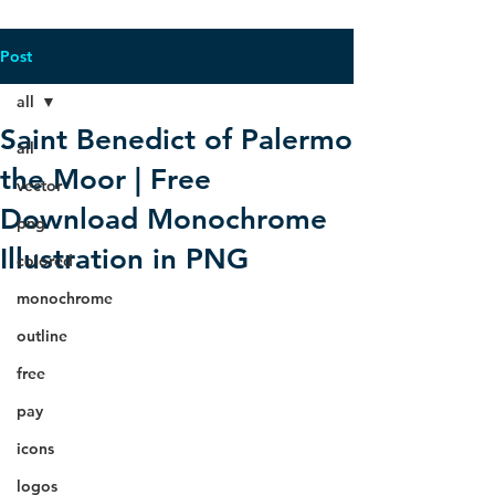
Post
all
Saint Benedict of Palermo
all
the Moor | Free
vector
Download Monochrome
png
Illustration in PNG
colored
monochrome
outline
free
pay
icons
logos