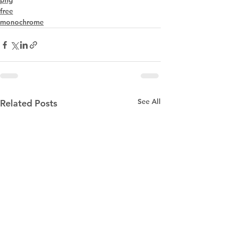
png
free
monochrome
See All
Related Posts