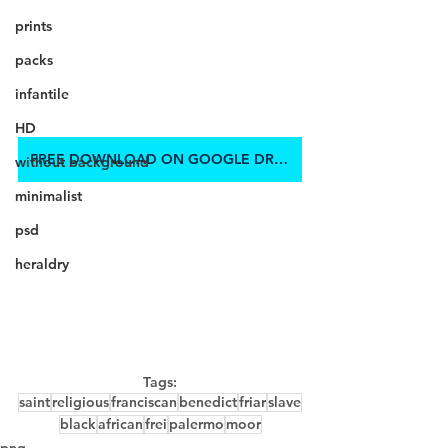
prints
packs
infantile
HD
FREE DOWNLOAD ON GOOGLE DRIVE
without background
minimalist
psd
heraldry
Tags:
saint
religious
franciscan
benedict
friar
slave
black
african
frei
palermo
moor