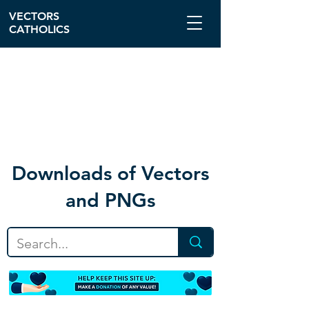
VECTORS
CATHOLICS
Download
s of Vectors
and PNGs