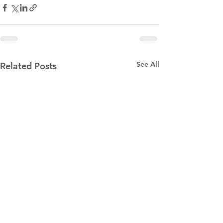
See All
Related Posts