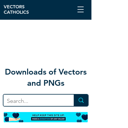
VECTORS
CATHOLICS
Download
s of Vectors
and PNGs