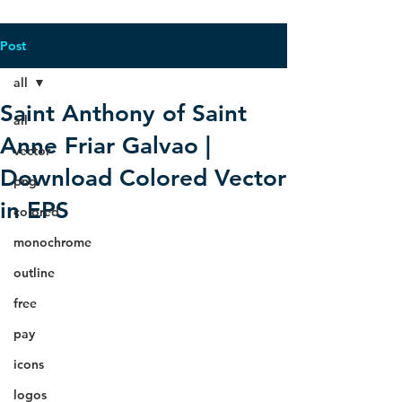
Post
all
Saint Anthony of Saint
all
Anne Friar Galvao |
vector
Download Colored Vector
png
in EPS
colored
monochrome
outline
free
pay
icons
logos