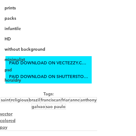
prints
packs
infantile
HD
without background
minimalist
PAID DOWNLOAD ON VECTEZZY.COM
psd
PAID DOWNLOAD ON SHUTTERSTOCK
heraldry
Tags:
saint
religious
brazil
franciscan
friar
anne
anthony
galvao
sao paulo
vector
colored
pay