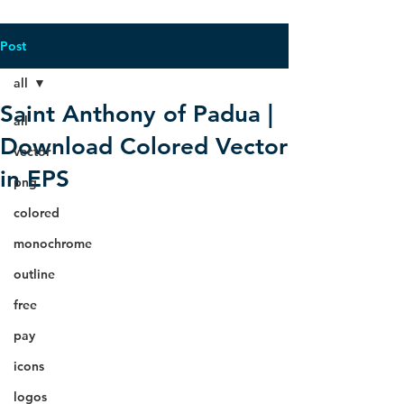
Post
all
Saint Anthony of Padua |
all
Download Colored Vector
vector
in EPS
png
colored
monochrome
outline
free
pay
icons
logos