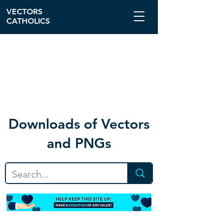
VECTORS
CATHOLICS
Download
s of Vectors
and PNGs