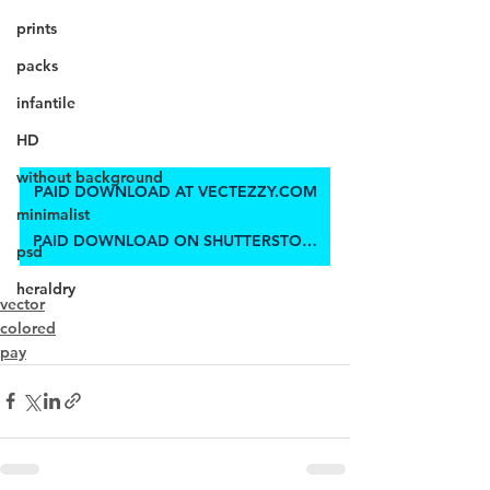
prints
packs
infantile
HD
without background
PAID DOWNLOAD AT VECTEZZY.COM
minimalist
PAID DOWNLOAD ON SHUTTERSTOCK
psd
heraldry
vector
colored
pay