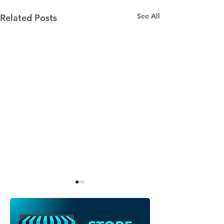
See All
Related Posts