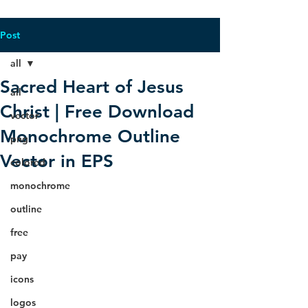
Post
all
Sacred Heart of Jesus
all
Christ | Free Download
vector
Monochrome Outline
png
Vector in EPS
colored
monochrome
outline
free
pay
icons
logos