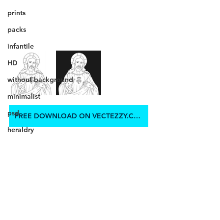
prints
packs
infantile
HD
without background
minimalist
psd
FREE DOWNLOAD ON VECTEZZY.COM
heraldry