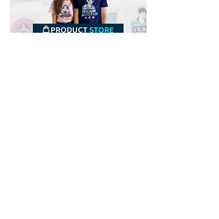
Downloads
Buy
Terms of use
Contact
Contributor
Canais