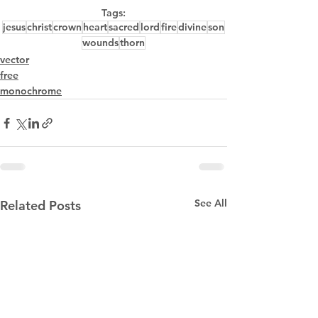
Tags:
jesus
christ
crown
heart
sacred
lord
fire
divine
son
wounds
thorn
vector
free
monochrome
See All
Related Posts