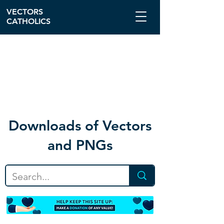
VECTORS
CATHOLICS
Download
s of Vectors
and PNGs