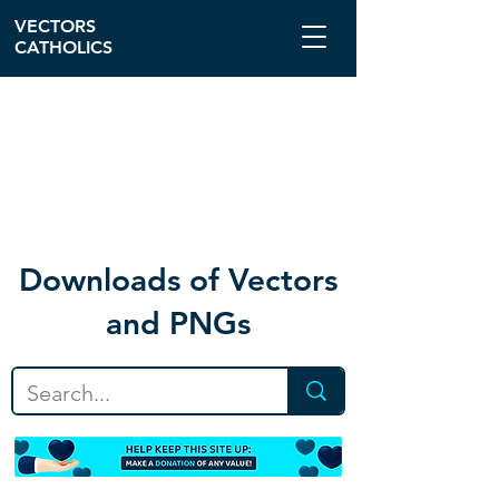
VECTORS
CATHOLICS
Download
s of Vectors
and PNGs