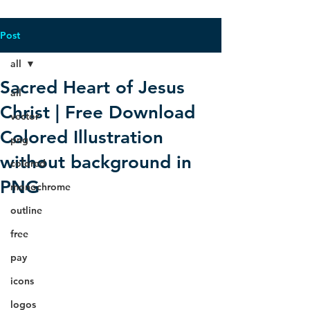
Post
all
Sacred Heart of Jesus
all
Christ | Free Download
vector
Colored Illustration
png
without background in
colored
PNG
monochrome
outline
free
pay
icons
logos