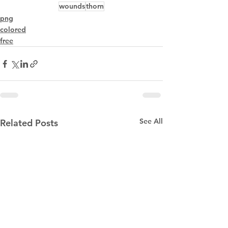
wounds
thorn
png
colored
free
See All
Related Posts