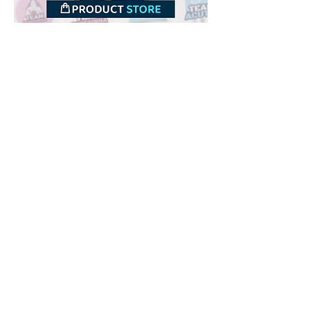
Downloads
Buy
Terms of use
Contact
Contributor
Canais
Submit