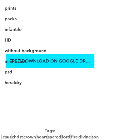
prints
packs
infantile
HD
without background
FREE DOWNLOAD ON GOOGLE DRIVE
minimalist
psd
heraldry
Tags:
jesus
christ
crown
heart
sacred
lord
fire
divine
son