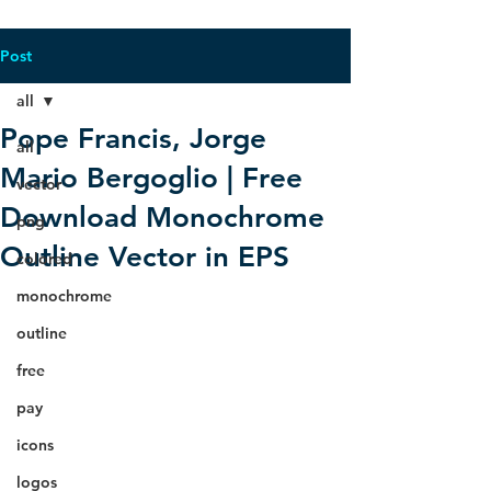
Post
all
Pope Francis, Jorge
all
Mario Bergoglio | Free
vector
Download Monochrome
png
Outline Vector in EPS
colored
monochrome
outline
free
pay
icons
logos