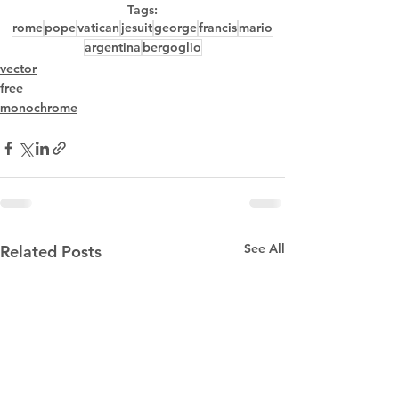
Tags:
rome
pope
vatican
jesuit
george
francis
mario
argentina
bergoglio
vector
free
monochrome
See All
Related Posts