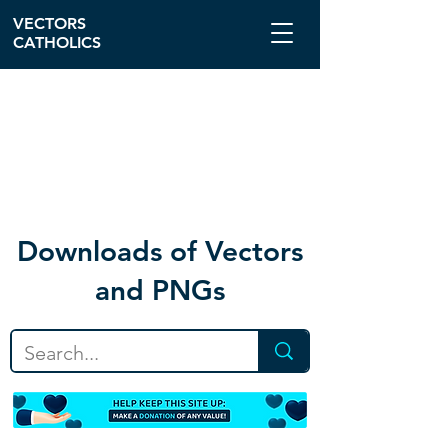
VECTORS
CATHOLICS
Download
s of Vectors
and PNGs