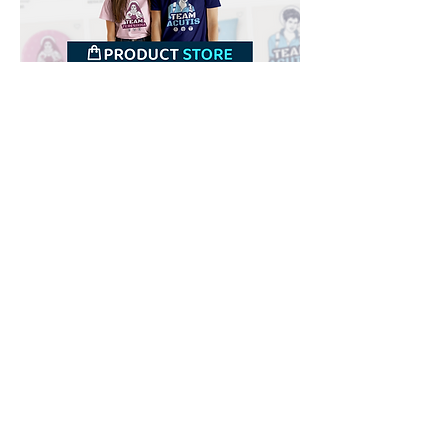
Downloads
Buy
Terms of use
Contact
Contributor
Canais