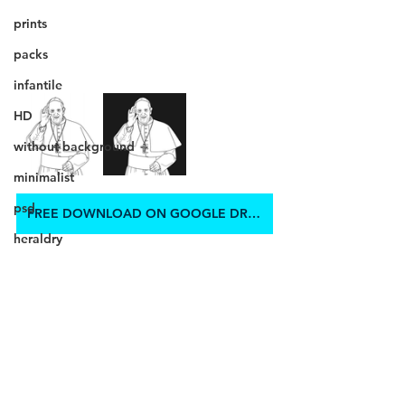
prints
packs
infantile
HD
without background
minimalist
psd
FREE DOWNLOAD ON GOOGLE DRIVE
heraldry