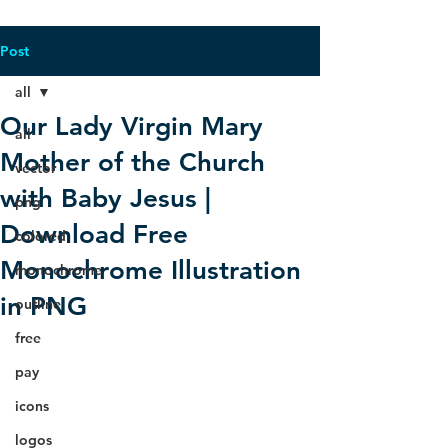
Post
all
Our Lady Virgin Mary
all
Mother of the Church
vector
with Baby Jesus |
png
Download Free
colored
Monochrome Illustration
monochrome
in PNG
outline
free
pay
icons
logos