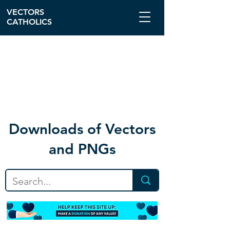
VECTORS
CATHOLICS
Download
s of Vectors
and PNGs