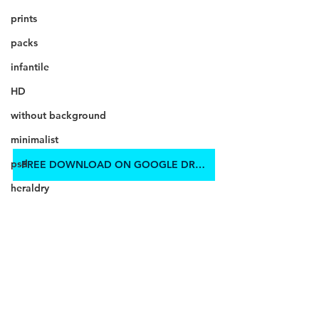
prints
packs
infantile
HD
without background
minimalist
psd
FREE DOWNLOAD ON GOOGLE DRIVE
heraldry