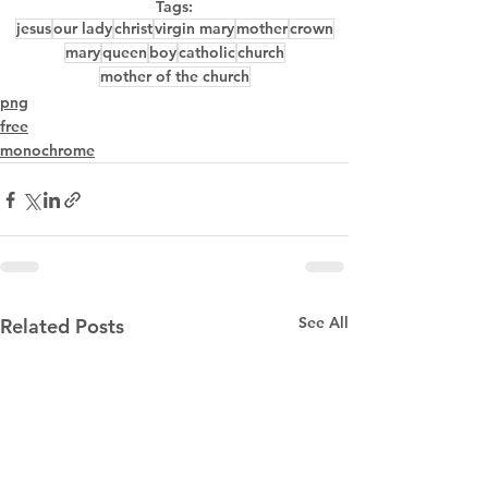
Tags:
jesus
our lady
christ
virgin mary
mother
crown
mary
queen
boy
catholic
church
mother of the church
png
free
monochrome
See All
Related Posts