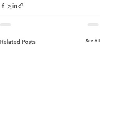
See All
Related Posts