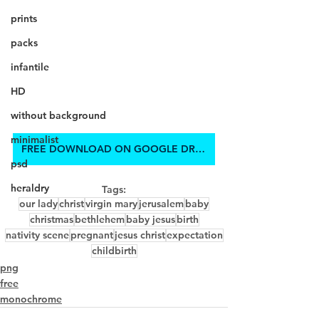
prints
packs
infantile
HD
without background
minimalist
FREE DOWNLOAD ON GOOGLE DRIVE
psd
heraldry
Tags:
our lady
christ
virgin mary
jerusalem
baby
christmas
bethlehem
baby jesus
birth
nativity scene
pregnant
jesus christ
expectation
childbirth
png
free
monochrome