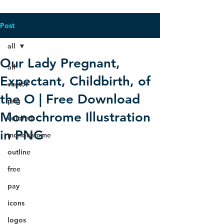
Post
all
Our Lady Pregnant,
all
Expectant, Childbirth, of
vector
the O | Free Download
png
Monochrome Illustration
colored
in PNG
monochrome
outline
free
pay
icons
logos