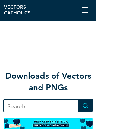
VECTORS
CATHOLICS
Download
s of Vectors
and PNGs