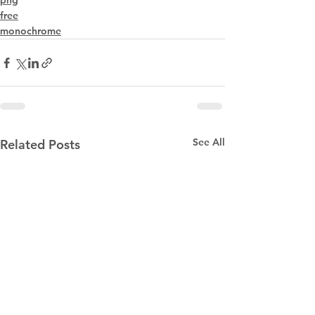
png
free
monochrome
See All
Related Posts