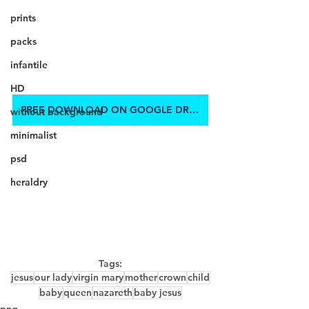
prints
packs
infantile
HD
FREE DOWNLOAD ON GOOGLE DRIVE
without background
minimalist
psd
heraldry
Tags:
jesus
our lady
virgin mary
mother
crown
child
baby
queen
nazareth
baby jesus