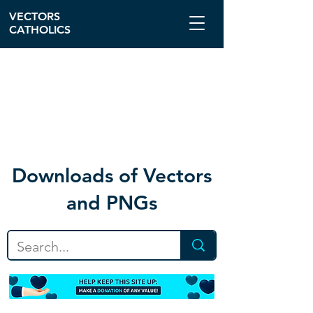
VECTORS
CATHOLICS
Download
s of Vectors
and PNGs