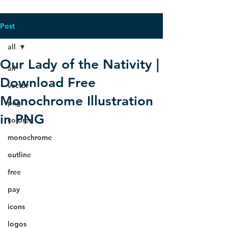
Post
all
Our Lady of the Nativity |
all
Download Free
vector
Monochrome Illustration
png
in PNG
colored
monochrome
outline
free
pay
icons
logos