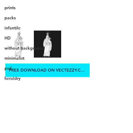
prints
packs
infantile
HD
without background
minimalist
psd
FREE DOWNLOAD ON VECTEZZY.COM
heraldry