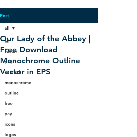
Post
all
Our Lady of the Abbey |
all
Free Download
vector
Monochrome Outline
png
Vector in EPS
colored
monochrome
outline
free
pay
icons
logos