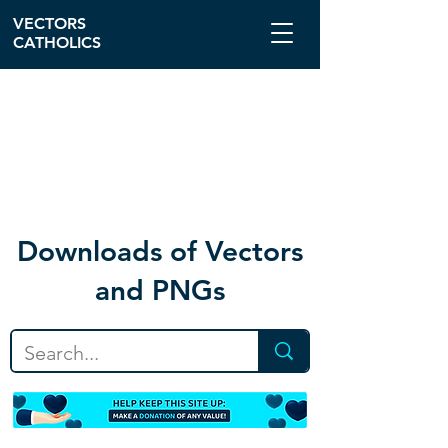
VECTORS
CATHOLICS
Download
s of Vectors
and PNGs