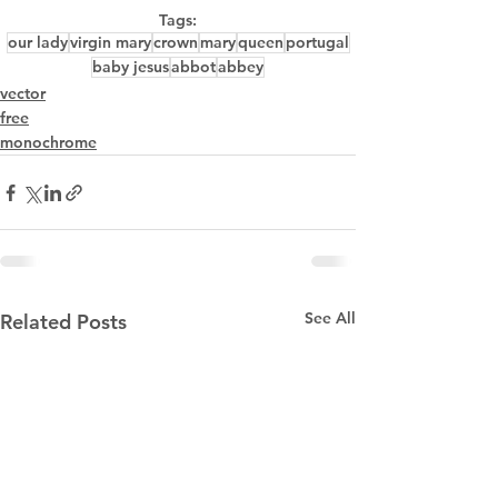
Tags:
our lady
virgin mary
crown
mary
queen
portugal
baby jesus
abbot
abbey
vector
free
monochrome
See All
Related Posts