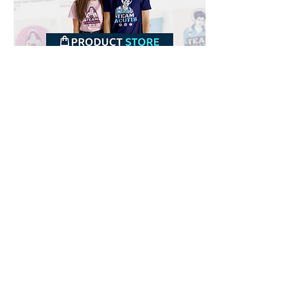
Downloads
Buy
Terms of use
Contact
Contributor
Canais