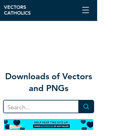
VECTORS
CATHOLICS
Download
s of Vectors
and PNGs