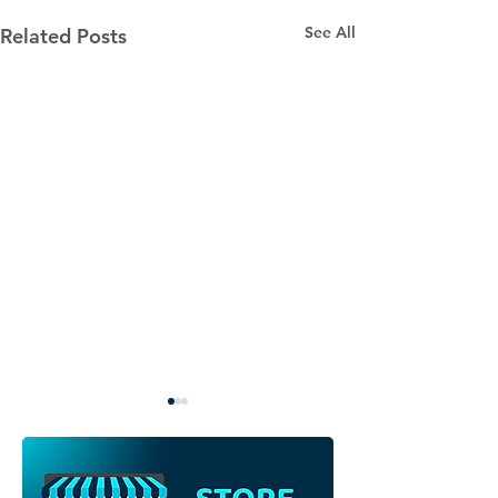
See All
Related Posts