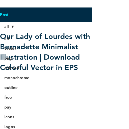
Post
all
Our Lady of Lourdes with
all
Bernadette Minimalist
vector
Illustration | Download
png
Colorful Vector in EPS
colored
monochrome
outline
free
pay
icons
logos