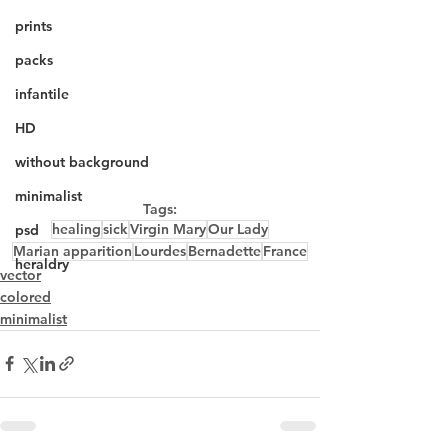
prints
packs
infantile
HD
without background
minimalist
Tags:
healing
sick
Virgin Mary
Our Lady
psd
Marian apparition
Lourdes
Bernadette
France
heraldry
vector
colored
minimalist