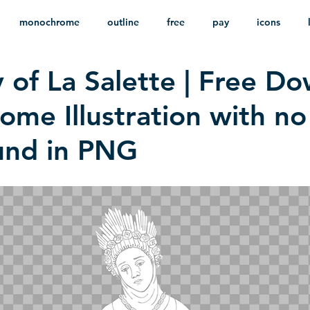
monochrome
outline
free
pay
icons
 of La Salette | Free D
ackground
minimalist
psd
heraldry
me Illustration with no
und in PNG