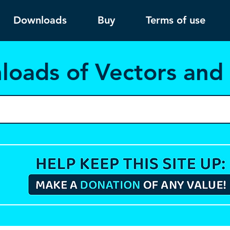
Downloads
Buy
Terms of use
load
s of Vectors an