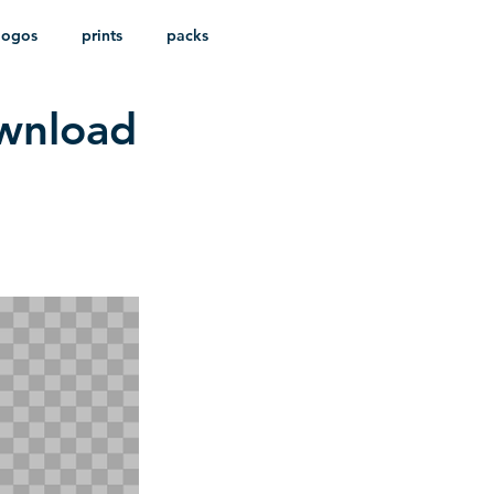
logos
prints
packs
ownload