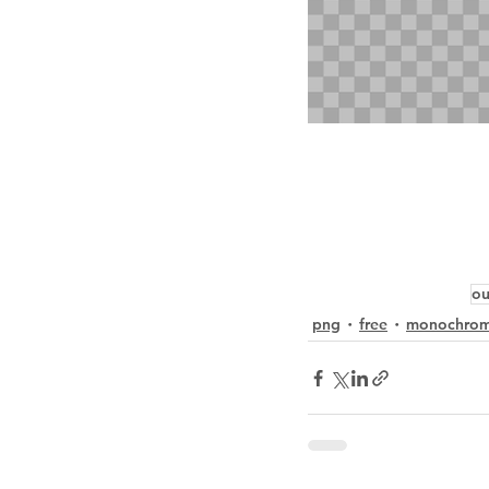
ou
png
free
monochro