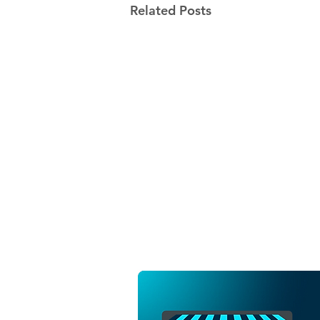
Related Posts