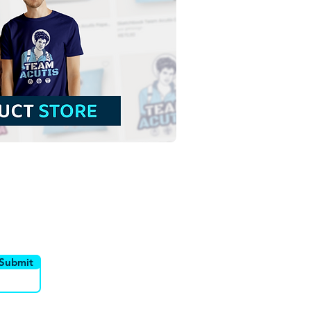
Lady of La Salette | Free
load Colored
tration with no
ground in PNG
utor
Canais
Submit