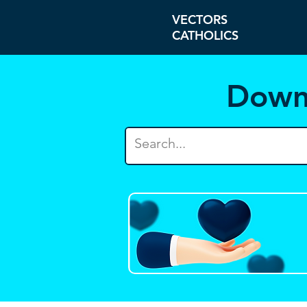
VECTORS
CATHOLICS
Down