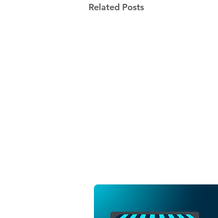
Related Posts