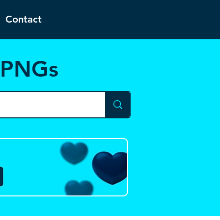
Contact
d PNGs