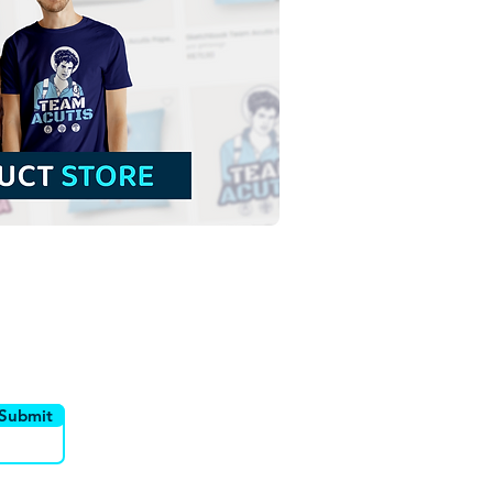
Lady of Guadalupe |
 Download Contour
groundless Illustration
NG
utor
Canais
Submit