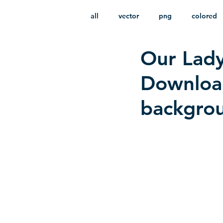
all
vector
png
colored
Our Lady
infantile
HD
without b
Download
backgro