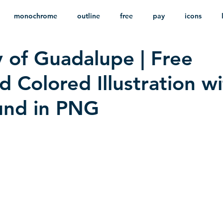
monochrome
outline
free
pay
icons
 of Guadalupe | Free
ackground
minimalist
psd
heraldry
 Colored Illustration w
und in PNG