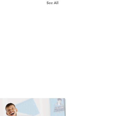
See All