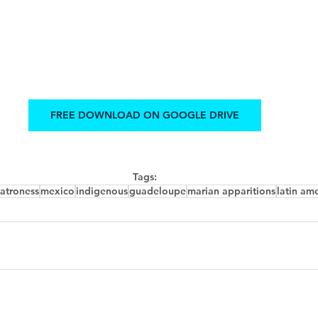
FREE DOWNLOAD ON GOOGLE DRIVE
Tags:
atroness
mexico
indigenous
guadeloupe
marian apparitions
latin am