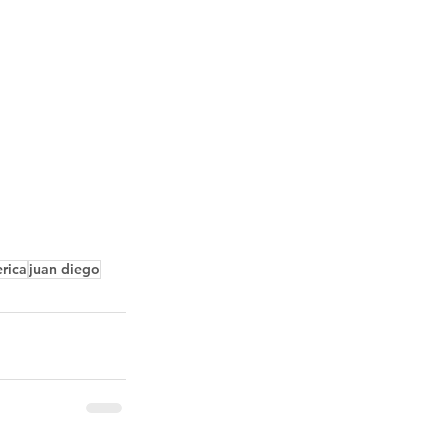
erica
juan diego