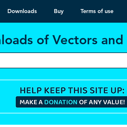
Downloads
Buy
Terms of use
load
s of Vectors an