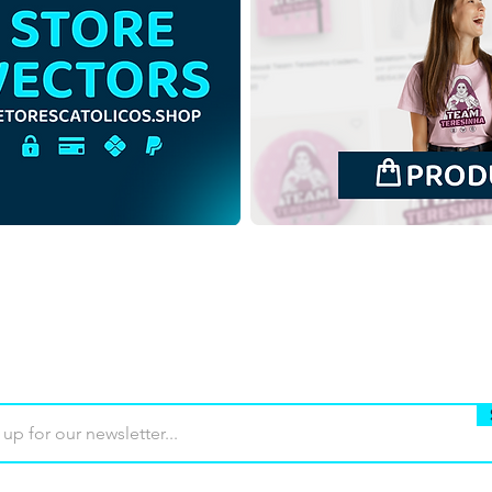
Our Lady of Guadalupe |
Our 
Free Download
Free
Monochrome Illustration
Back
with no background in PNG
in P
Buy
Terms of use
Contact
Contrib