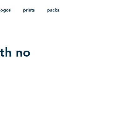
logos
prints
packs
ith no