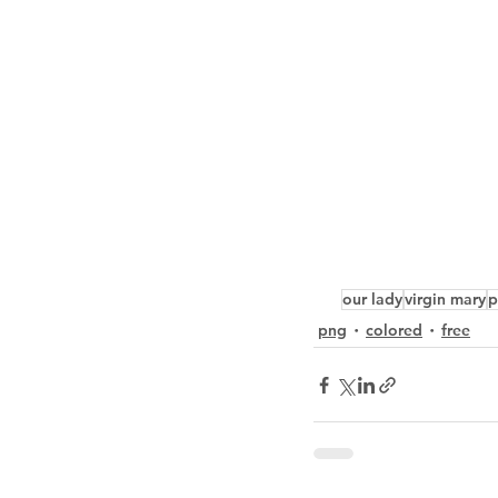
our lady
virgin mary
p
png
colored
free