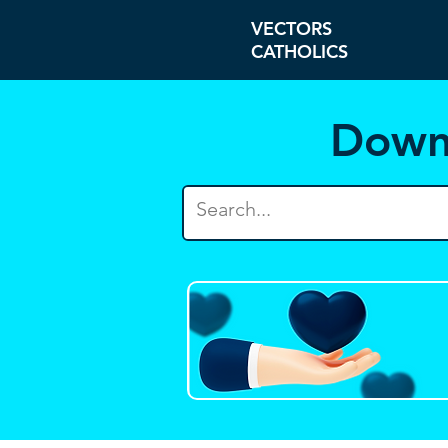
VECTORS
CATHOLICS
Down