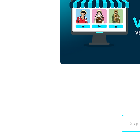
Our Lady of Guadalupe |
Download Colored Vector in
EPS
Downloads