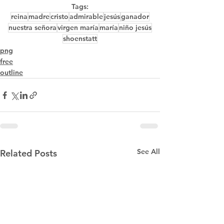
Tags:
reina
madre
cristo
admirable
jesús
ganador
nuestra señora
virgen maría
maría
niño jesús
shoenstatt
png
free
outline
See All
Related Posts