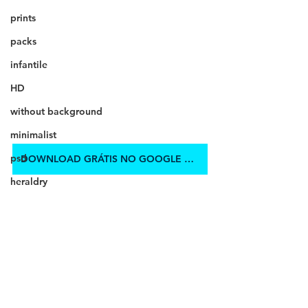
prints
packs
infantile
HD
without background
minimalist
psd
DOWNLOAD GRÁTIS NO GOOGLE DRIVE
heraldry