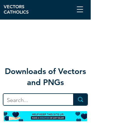
VECTORS
CATHOLICS
Download
s of Vectors
and PNGs