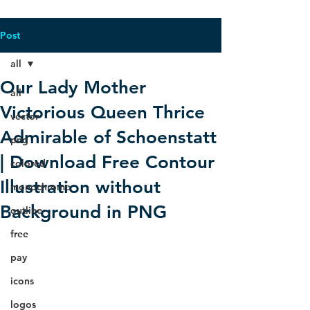
Post
all
Our Lady Mother
all
Victorious Queen Thrice
vector
Admirable of Schoenstatt
png
| Download Free Contour
colored
Illustration without
monochrome
Background in PNG
outline
free
pay
icons
logos