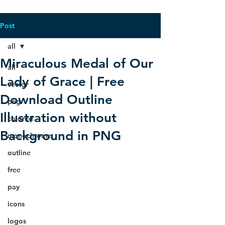
Post
all
Miraculous Medal of Our
all
Lady of Grace | Free
vector
Download Outline
png
Illustration without
colored
Background in PNG
monochrome
outline
free
pay
icons
logos