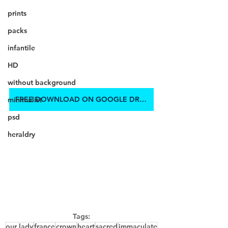
prints
packs
infantile
HD
without background
FREE DOWNLOAD ON GOOGLE DRIVE
minimalist
psd
heraldry
Tags:
our lady
france
crown
heart
sacred
immaculate