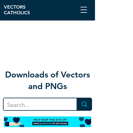
VECTORS
CATHOLICS
Download
s of Vectors
and PNGs