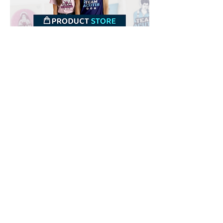
Downloads
Buy
Terms of use
Contact
Contributor
Canais