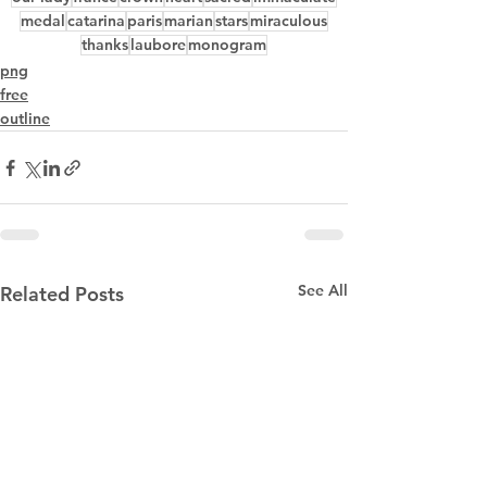
medal
catarina
paris
marian
stars
miraculous
thanks
laubore
monogram
png
free
outline
See All
Related Posts