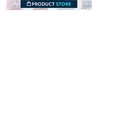
Downloads
Buy
Terms of use
Contact
Contributor
Canais
Submit