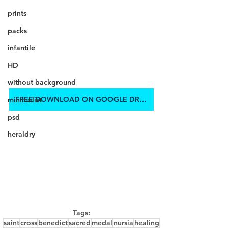
prints
packs
infantile
HD
without background
FREE DOWNLOAD ON GOOGLE DRIVE
minimalist
psd
heraldry
Tags:
saint
cross
benedict
sacred
medal
nursia
healing