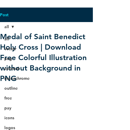
Post
all
Medal of Saint Benedict
all
Holy Cross | Download
vector
Free Colorful Illustration
png
without Background in
colored
PNG
monochrome
outline
free
pay
icons
logos