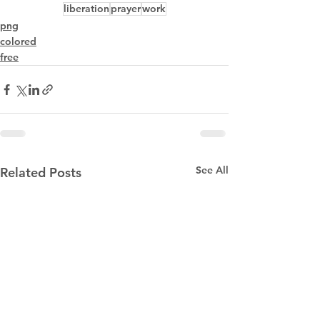
liberation
prayer
work
png
colored
free
See All
Related Posts