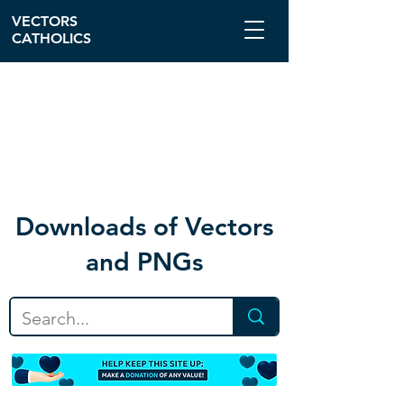
VECTORS
CATHOLICS
Download
s of Vectors
and PNGs