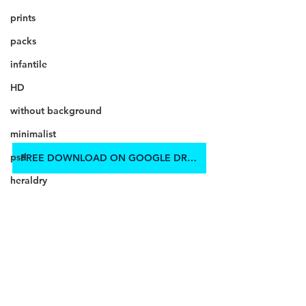
prints
packs
infantile
HD
without background
minimalist
psd
FREE DOWNLOAD ON GOOGLE DRIVE
heraldry