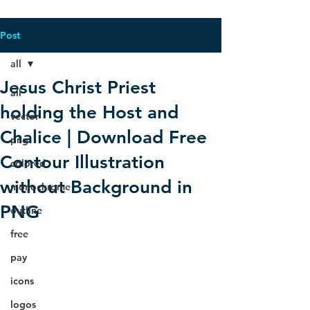
Post
all
Jesus Christ Priest
all
holding the Host and
vector
Chalice | Download Free
png
Contour Illustration
colored
without Background in
monochrome
PNG
outline
free
pay
icons
logos