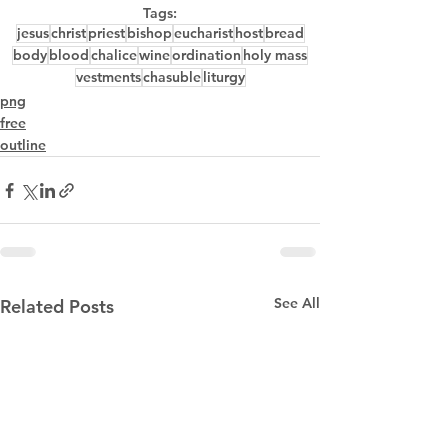
Tags:
jesus
christ
priest
bishop
eucharist
host
bread
body
blood
chalice
wine
ordination
holy mass
vestments
chasuble
liturgy
png
free
outline
See All
Related Posts