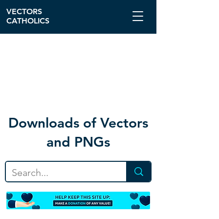
VECTORS
CATHOLICS
Download
s of Vectors
and PNGs