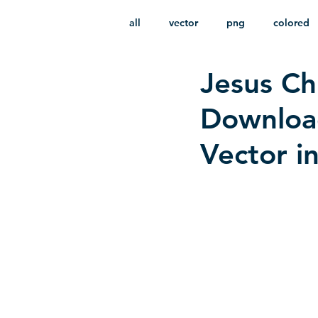
all
vector
png
colored
Jesus Chr
infantile
HD
without b
Downloa
Vector i