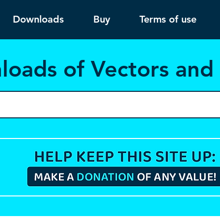
Downloads
Buy
Terms of use
load
s of Vectors an