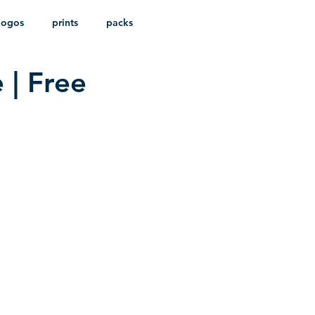
logos
prints
packs
 | Free