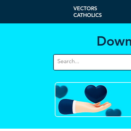
VECTORS
CATHOLICS
Down