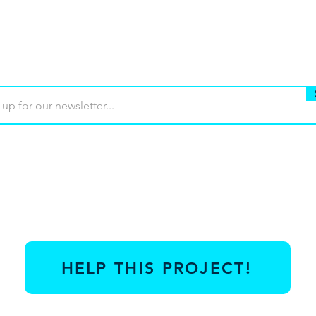
Buy
Terms of use
Contact
Contrib
HELP THIS PROJECT!