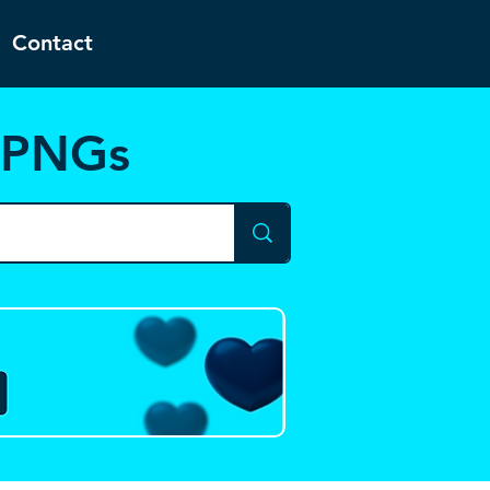
Contact
d PNGs