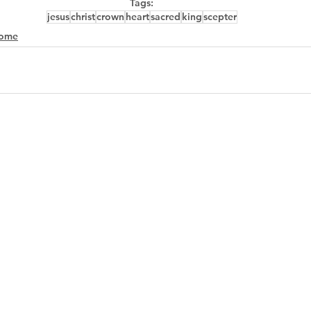
Tags:
jesus
christ
crown
heart
sacred
king
scepter
ome