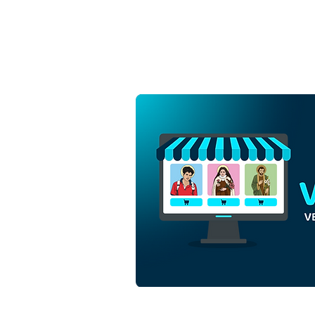
Jesus Christ King of the
Universe | Download
Colored Vector in EPS