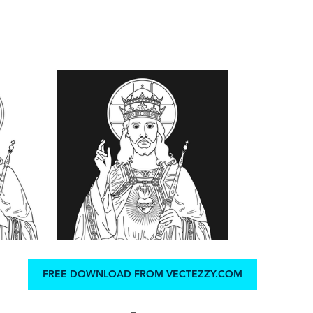
FREE DOWNLOAD FROM VECTEZZY.COM