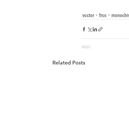
vector
free
monochr
Related Posts