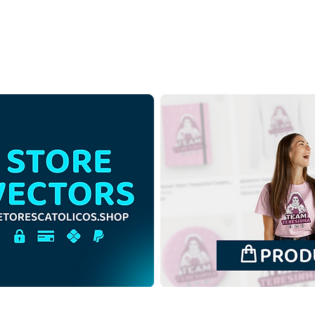
Jesus Christ King of the
Jesu
Universe | Free Download
Univ
Monochrome Illustration
Cont
with no background PNG
Illus