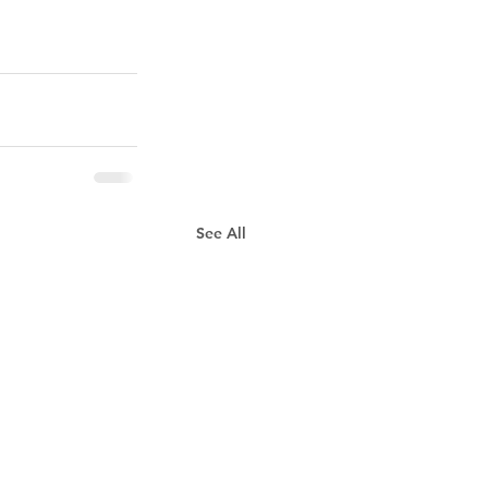
See All