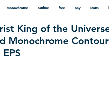
monochrome
outline
free
pay
icons
ist King of the Universe
ackground
minimalist
psd
heraldry
d Monochrome Contour
n EPS