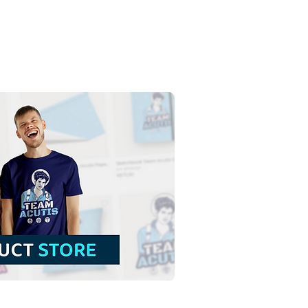
s Christ King of the
erse | Free Download
our Backgroundless
tration in PNG