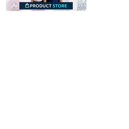
Downloads
Buy
Terms of use
Contact
Contributor
Canais
Submit