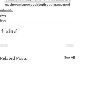
mushroom
super
geek
truth
path
game
nerd
infantile
png
free
See All
Related Posts