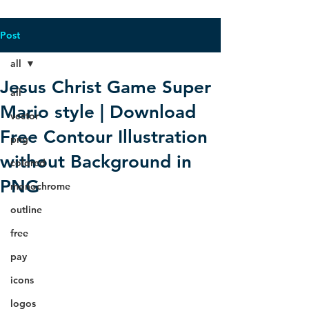
Post
all
Jesus Christ Game Super
all
Mario style | Download
vector
Free Contour Illustration
png
without Background in
colored
PNG
monochrome
outline
free
pay
icons
logos