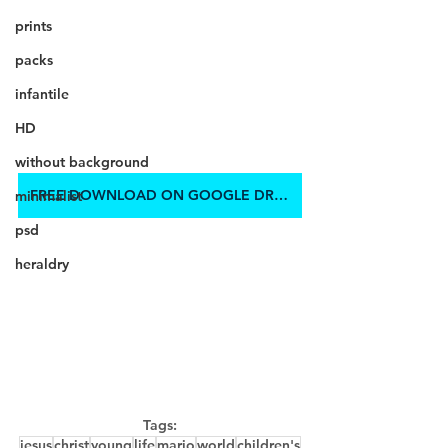
prints
packs
infantile
HD
without background
FREE DOWNLOAD ON GOOGLE DRIVE
minimalist
psd
heraldry
Tags:
jesus
christ
young
life
mario
world
children's