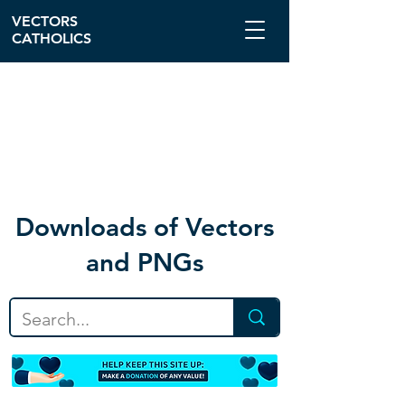
VECTORS
CATHOLICS
Download
s of Vectors
and PNGs